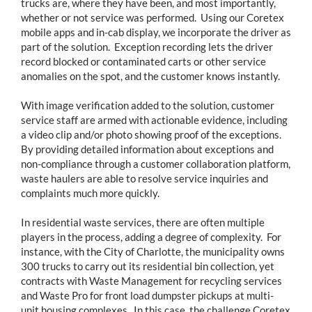
trucks are, where they have been, and most importantly,
whether or not service was performed. Using our Coretex
mobile apps and in-cab display, we incorporate the driver as
part of the solution. Exception recording lets the driver
record blocked or contaminated carts or other service
anomalies on the spot, and the customer knows instantly.
With image verification added to the solution, customer
service staff are armed with actionable evidence, including
a video clip and/or photo showing proof of the exceptions.
By providing detailed information about exceptions and
non-compliance through a customer collaboration platform,
waste haulers are able to resolve service inquiries and
complaints much more quickly.
In residential waste services, there are often multiple
players in the process, adding a degree of complexity. For
instance, with the City of Charlotte, the municipality owns
300 trucks to carry out its residential bin collection, yet
contracts with Waste Management for recycling services
and Waste Pro for front load dumpster pickups at multi-
unit housing complexes. In this case, the challenge Coretex