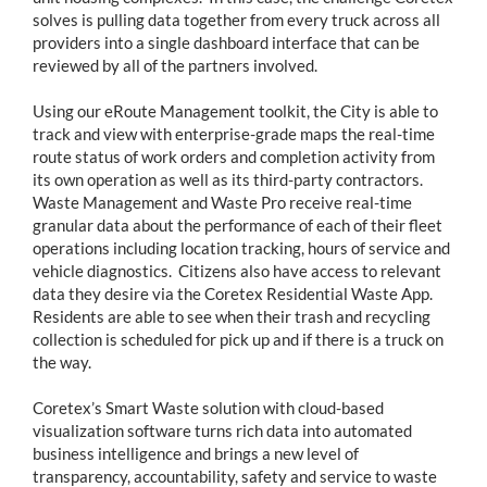
solves is pulling data together from every truck across all
providers into a single dashboard interface that can be
reviewed by all of the partners involved.
Using our eRoute Management toolkit, the City is able to
track and view with enterprise-grade maps the real-time
route status of work orders and completion activity from
its own operation as well as its third-party contractors.
Waste Management and Waste Pro receive real-time
granular data about the performance of each of their fleet
operations including location tracking, hours of service and
vehicle diagnostics. Citizens also have access to relevant
data they desire via the Coretex Residential Waste App.
Residents are able to see when their trash and recycling
collection is scheduled for pick up and if there is a truck on
the way.
Coretex’s Smart Waste solution with cloud-based
visualization software turns rich data into automated
business intelligence and brings a new level of
transparency, accountability, safety and service to waste