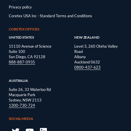
Privacy policy
Coretex USA Inc - Standard Terms and Conditions
CORETEX OFFICES
UNITED STATES
NEW ZEALAND
15110 Avenue of Science
Level 3, 260 Oteha Valley
Suite 100
Road
San Diego, CA 92128
Albany
888-887-0935
Auckland 0632
0800-437-623
AUSTRALIA
Suite 26, 33 Waterloo Rd
Macquarie Park
Sydney, NSW 2113
1300-730-724
SOCIAL MEDIA