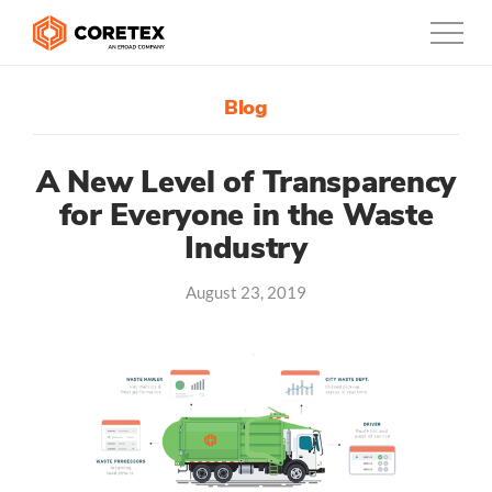
Blog
Products
Customers
A New Level of Transparency
for Everyone in the Waste
Company
Industry
Support
August 23, 2019
Contact
888-887-0935
Canada