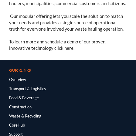
haulers, municipalities, commercial customers and citizens.
Our modular offering lets you scale the solution to match
your needs and provides a single source of operational
truth for everyone involved your waste hauling operation.
To learn more and schedule a demo of our proven,
innovative technology
click here
.
QUICKLINKS
Overview
Transport & Logistics
Food & Beverage
Construction
Waste & Recycling
CoreHub
Support