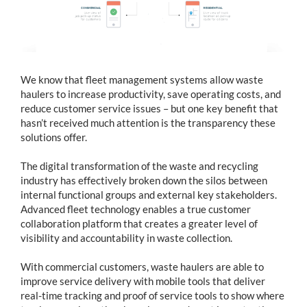
We know that fleet management systems allow waste
haulers to increase productivity, save operating costs, and
reduce customer service issues – but one key benefit that
hasn’t received much attention is the transparency these
solutions offer.
The digital transformation of the waste and recycling
industry has effectively broken down the silos between
internal functional groups and external key stakeholders.
Advanced fleet technology enables a true customer
collaboration platform that creates a greater level of
visibility and accountability in waste collection.
With commercial customers, waste haulers are able to
improve service delivery with mobile tools that deliver
real-time tracking and proof of service tools to show where