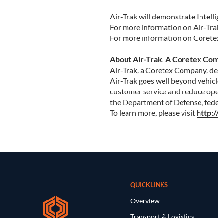
Air-Trak will demonstrate Intell
For more information on Air-Trak
For more information on Coretex’
About Air-Trak, A Coretex Co
Air-Trak, a Coretex Company, deli
Air-Trak goes well beyond vehicl
customer service and reduce oper
the Department of Defense, feder
To learn more, please visit
http:
QUICKLINKS
Overview
Transport & Logistics