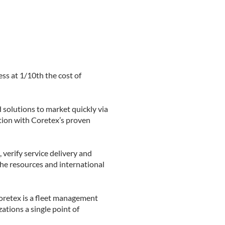
ss at 1/10th the cost of
 solutions to market quickly via
tion with Coretex’s proven
verify service delivery and
the resources and international
Coretex is a fleet management
ations a single point of