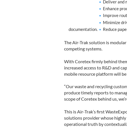
Deliver and m
Enhance proo
Improve rout
Minimize dri
documentation.
Reduce paper
The Air-Trak solution is modular
competing systems.
With Coretex firmly behind them,
increased access to R&D and cap
mobile resource platform will be
“Our waste and recycling custome
produce timely reports to manage
scope of Coretex behind us, we’r
This is Air-Trak’s first WasteEx
solutions provider whose highly i
operational truth by contextuali