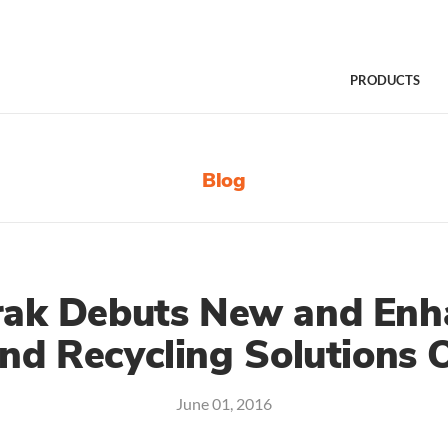
PRODUCTS
Blog
rak Debuts New and En
nd Recycling Solutions O
June 01, 2016