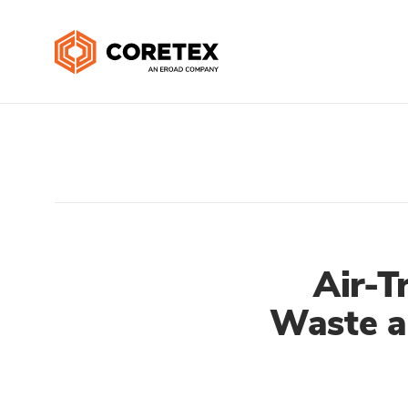
Air-T
Waste a