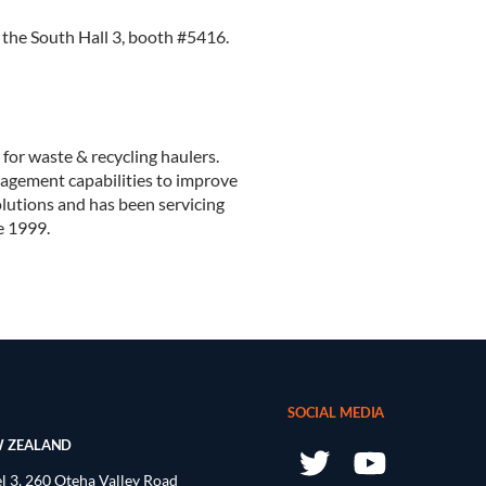
n the South Hall 3, booth #5416.
 for waste & recycling haulers.
anagement capabilities to improve
olutions and has been servicing
e 1999.
SOCIAL MEDIA
 ZEALAND
l 3, 260 Oteha Valley Road