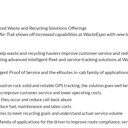
ed Waste and Recycling Solutions Offerings
Air-Trak shows off increased capabilities at WasteExpo with new In
elp waste and recycling haulers improve customer service and redu
ng advanced intelligent fleet and service tracking solutions at W
igent Proof of Service and the eRoutes in-cab family of applications,
ed on rock-solid and reliable GPS tracking, the solution goes well be
 to improve customer service and lower operating costs.
 they occur and reduce call-back abuse
duce fuel, maintenance and labor costs
es to meet recycling goals and understand actual service volume
family of applications for the driver to improve route compliance, ser