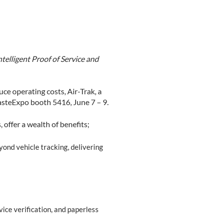
telligent Proof of Service and
ce operating costs, Air-Trak, a
asteExpo booth 5416, June 7 – 9.
 offer a wealth of benefits;
yond vehicle tracking, delivering
vice verification, and paperless