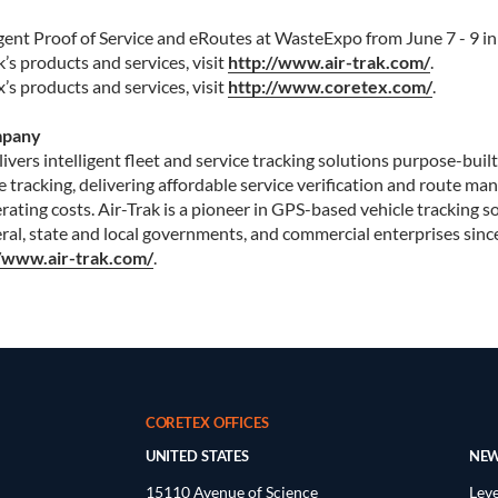
igent Proof of Service and eRoutes at WasteExpo from June 7 - 9 i
’s products and services, visit
http://www.air-trak.com/
.
s products and services, visit
http://www.coretex.com/
.
mpany
vers intelligent fleet and service tracking solutions purpose-built
e tracking, delivering affordable service verification and route m
ating costs. Air-Trak is a pioneer in GPS-based vehicle tracking s
al, state and local governments, and commercial enterprises sinc
//www.air-trak.com/
.
CORETEX OFFICES
UNITED STATES
NEW
15110 Avenue of Science
Leve