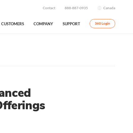
Contact
888-887-0935
Canada
CUSTOMERS
COMPANY
SUPPORT
360 Login
hanced
fferings