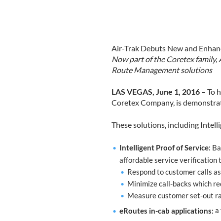
Air-Trak Debuts New and Enhanc
Now part of the Coretex family, 
Route Management solutions
LAS VEGAS, June 1, 2016
– To h
Coretex Company, is demonstrati
These solutions, including Intell
Intelligent Proof of Service:
Bas
affordable service verification
Respond to customer calls as
Minimize call-backs which re
Measure customer set-out rat
eRoutes in-cab applications:
a 