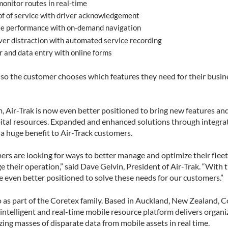
onitor routes in real-time
f of service with driver acknowledgement
e performance with on-demand navigation
ver distraction with automated service recording
 and data entry with online forms
 so the customer chooses which features they need for their busine
 Air-Trak is now even better positioned to bring new features and
ital resources. Expanded and enhanced solutions through integra
 a huge benefit to Air-Track customers.
rs are looking for ways to better manage and optimize their fleet, 
 their operation,” said Dave Gelvin, President of Air-Trak. “With 
e even better positioned to solve these needs for our customers.”
po as part of the Coretex family. Based in Auckland, New Zealand, 
ntelligent and real-time mobile resource platform delivers organiz
zing masses of disparate data from mobile assets in real time.