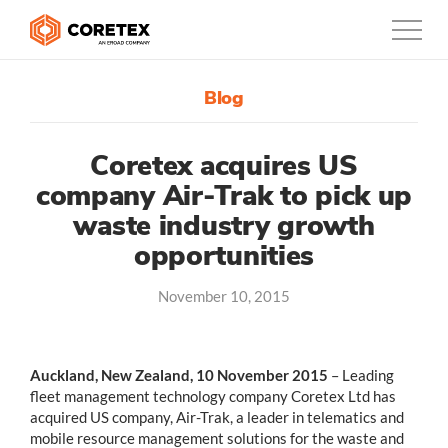
Blog
Products
Customers
Coretex acquires US
company Air-Trak to pick up
Company
waste industry growth
opportunities
Support
November 10, 2015
Contact
888-887-0935
Auckland, New Zealand, 10 November 2015
– Leading
fleet management technology company Coretex Ltd has
acquired US company, Air-Trak, a leader in telematics and
Canada
mobile resource management solutions for the waste and