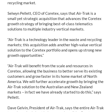
recycling market.
Selwyn Pellett, CEO of Coretex, says that Air-Trak is a
small yet strategic acquisition that advances the Coretex
growth strategy of bringing best-of-class telematics
solutions to multiple industry vertical markets.
“Air-Trak is a technology leader in the waste and recycling
markets; this acquisition adds another high-value vertical
solution to the Coretex portfolio and opens up strong new
growth opportunities.”
“Air-Trak will benefit from the scale and resources in
Coretex, allowing the business to better serve its existing
customers and grow faster in its home market of North
America. We will further accelerate growth by bringing the
Air-Trak solution to the Australian and New Zealand
markets – in fact we have already started to do this,” says
Pellett.
Dave Gelvin, President of Air-Trak, says the entire Air-Trak