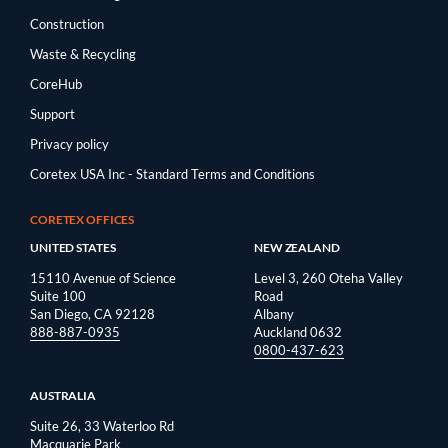
Construction
Waste & Recycling
CoreHub
Support
Privacy policy
Coretex USA Inc - Standard Terms and Conditions
CORETEX OFFICES
UNITED STATES
NEW ZEALAND
15110 Avenue of Science
Level 3, 260 Oteha Valley
Suite 100
Road
San Diego, CA 92128
Albany
888-887-0935
Auckland 0632
0800-437-623
AUSTRALIA
Suite 26, 33 Waterloo Rd
Macquarie Park