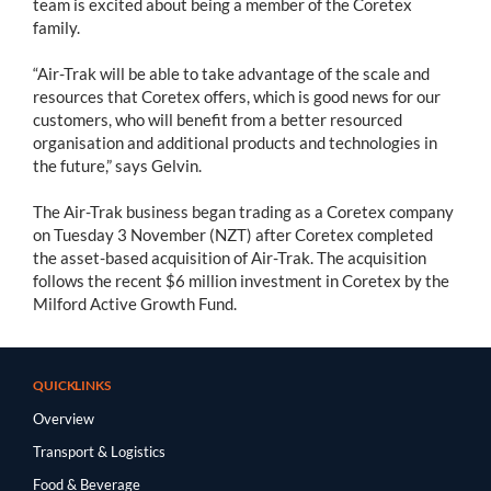
team is excited about being a member of the Coretex
family.
“Air-Trak will be able to take advantage of the scale and
resources that Coretex offers, which is good news for our
customers, who will benefit from a better resourced
organisation and additional products and technologies in
the future,” says Gelvin.
The Air-Trak business began trading as a Coretex company
on Tuesday 3 November (NZT) after Coretex completed
the asset-based acquisition of Air-Trak. The acquisition
follows the recent $6 million investment in Coretex by the
Milford Active Growth Fund.
QUICKLINKS
Overview
Transport & Logistics
Food & Beverage