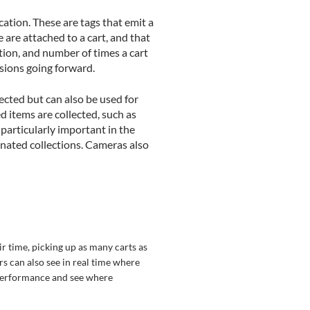
ation. These are tags that emit a
are attached to a cart, and that
ation, and number of times a cart
isions going forward.
ected but can also be used for
 items are collected, such as
 particularly important in the
nated collections. Cameras also
ir time, picking up as many carts as
rs can also see in real time where
 performance and see where