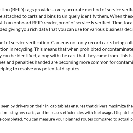
tion (RFID) tags provides a very accurate method of service verific
e attached to carts and bins to uniquely identify them. When these 
 with an onboard RFID reader, proof of service is verified. Time, loc
ded giving you rich data that you can use for various business dec
f of service verification. Cameras not only record carts being coll
tion in recycling. This means that when prohibited or contaminated
y can be identified, along with the cart that they came from. This is
fines and penalties handed are becoming more common for contami
elping to resolve any potential disputes.
 seen by drivers on their in-cab tablets ensures that drivers maximize the
of missing any carts, and increases efficiencies with fuel usage. Dispatche
are completed. You can measure your planned routes compared to actual