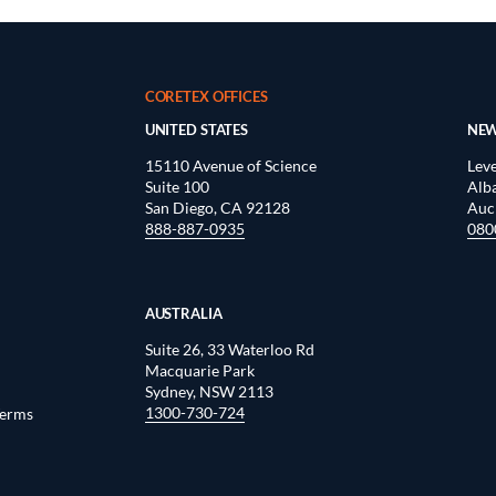
CORETEX OFFICES
UNITED STATES
NEW
15110 Avenue of Science
Leve
Suite 100
Alb
San Diego, CA 92128
Auc
888-887-0935
080
AUSTRALIA
Suite 26, 33 Waterloo Rd
Macquarie Park
Sydney, NSW 2113
1300-730-724
Terms