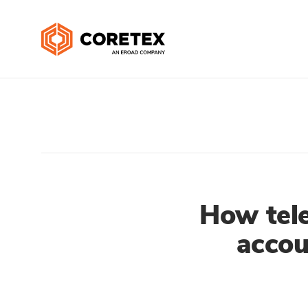
How tele
accou