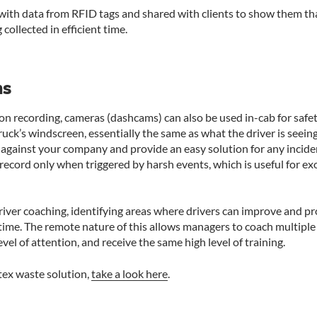
with data from RFID tags and shared with clients to show them tha
 collected in efficient time.
ms
ion recording, cameras (dashcams) can also be used in-cab for sa
ruck’s windscreen, essentially the same as what the driver is seein
 against your company and provide an easy solution for any inciden
record only when triggered by harsh events, which is useful for exo
iver coaching, identifying areas where drivers can improve and p
l time. The remote nature of this allows managers to coach multiple 
evel of attention, and receive the same high level of training.
tex waste solution,
take a look here
.