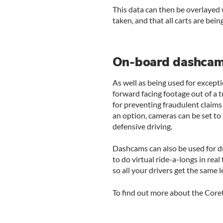
This data can then be overlayed 
taken, and that all carts are being
On-board dashca
As well as being used for except
forward facing footage out of a t
for preventing fraudulent claims
an option, cameras can be set to 
defensive driving.
Dashcams can also be used for dr
to do virtual ride-a-longs in rea
so all your drivers get the same l
To find out more about the Core