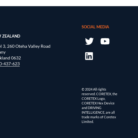
SOCIAL MEDIA
 ZEALAND
l 3, 260 Oteha Valley Road
any
kland 0632
0-437-623
© 2024 All rights
reserved. CORETEX, the
CORETEX Logo,
CORETEX Hex Device
and DRIVING
INTELLIGENCE, are all
trade marks of Coretex
Limited.