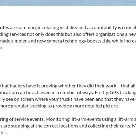
tes are common, increasing visibility and accountability is criti
g services not only does this but also offers organizations a new 
 made simpler, and new camera technology boosts this, while increas
e.
at haulers have is proving whether they did their work – that all o
rification can be achieved in a number of ways. Firstly, GPS tracking
ily see on screen where your trucks have been and that they have 
ore granular tracking to provide a more detailed picture.
ring of service events. Monitoring lift-arm events using a lift-arm
s are stopping at the correct locations and collecting their carts.
his.