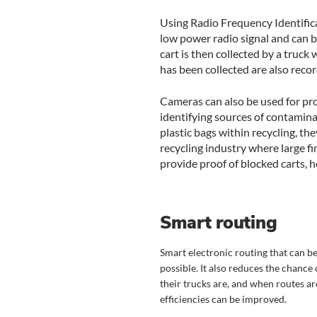
Using Radio Frequency Identifica
low power radio signal and can b
cart is then collected by a truck
has been collected are also recor
Cameras can also be used for proo
identifying sources of contamina
plastic bags within recycling, the
recycling industry where large 
provide proof of blocked carts, h
Smart routing
Smart electronic routing that can be
possible. It also reduces the chance 
their trucks are, and when routes 
efficiencies can be improved.