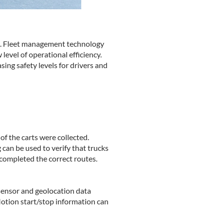
cal. Fleet management technology
level of operational efficiency.
ing safety levels for drivers and
f the carts were collected.
 can be used to verify that trucks
completed the correct routes.
 sensor and geolocation data
 Motion start/stop information can