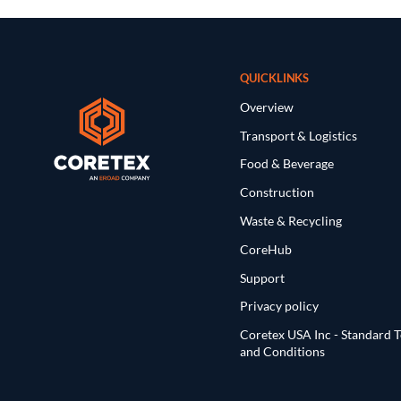
QUICKLINKS
Overview
Transport & Logistics
Food & Beverage
Construction
Waste & Recycling
CoreHub
Support
Privacy policy
Coretex USA Inc - Standard 
and Conditions