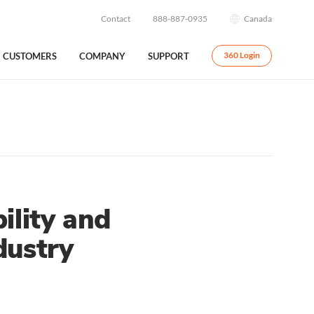
Contact
888-887-0935
Canada
CUSTOMERS
COMPANY
SUPPORT
360 Login
ility and
dustry