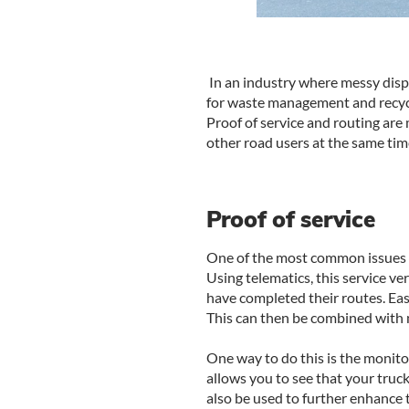
In an industry where messy dispu
for waste management and recyclin
Proof of service and routing are
other road users at the same tim
Proof of service
One of the most common issues th
Using telematics, this service ve
have completed their routes. Eas
This can then be combined with m
One way to do this is the monito
allows you to see that your truck
also be used to further enhance t