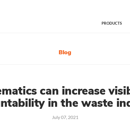
PRODUCTS
Blog
matics can increase visib
ntability in the waste in
July 07, 2021