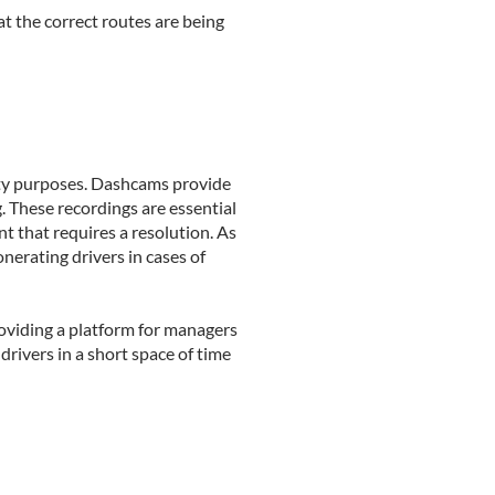
t the correct routes are being
fety purposes. Dashcams provide
g. These recordings are essential
t that requires a resolution. As
nerating drivers in cases of
roviding a platform for managers
drivers in a short space of time