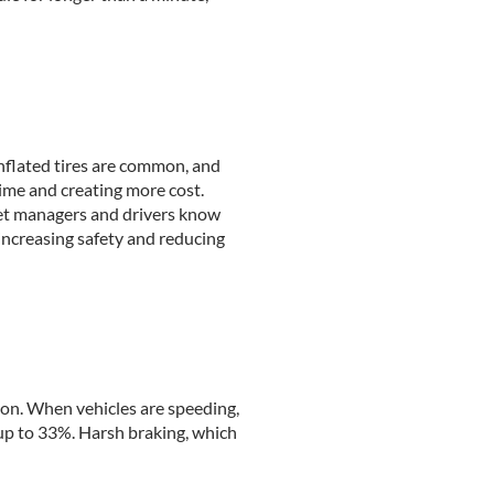
inflated tires are common, and
time and creating more cost.
fleet managers and drivers know
increasing safety and reducing
ion. When vehicles are speeding,
up to 33%. Harsh braking, which