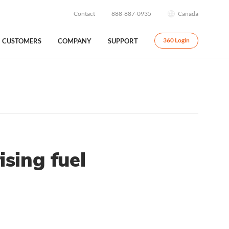
Contact
888-887-0935
Canada
CUSTOMERS
COMPANY
SUPPORT
360 Login
sing fuel