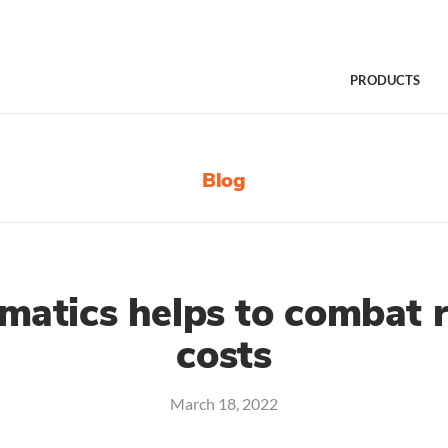
PRODUCTS
Blog
matics helps to combat ri
costs
March 18, 2022