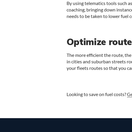
By using telematics tools such a
coaching, bringing down instance
needs to be taken to lower fuel c
Optimize route
The more efficient the route, the 
in cities and suburban streets r
your fleets routes so that you c
Looking to save on fuel costs?
Ge