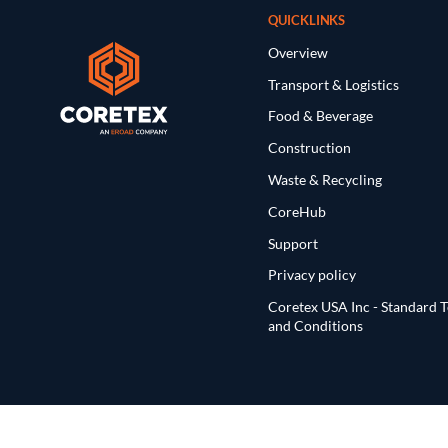
QUICKLINKS
Overview
Transport & Logistics
Food & Beverage
Construction
Waste & Recycling
CoreHub
Support
Privacy policy
Coretex USA Inc - Standard 
and Conditions