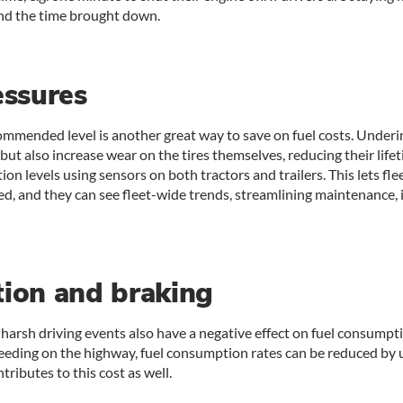
and the time brought down.
essures
commended level is another great way to save on fuel costs. Under
 but also increase wear on the tires themselves, reducing their life
tion levels using sensors on both tractors and trailers. This lets 
d, and they can see fleet-wide trends, streamlining maintenance, 
tion and braking
 harsh driving events also have a negative effect on fuel consumpt
eeding on the highway, fuel consumption rates can be reduced by 
tributes to this cost as well.