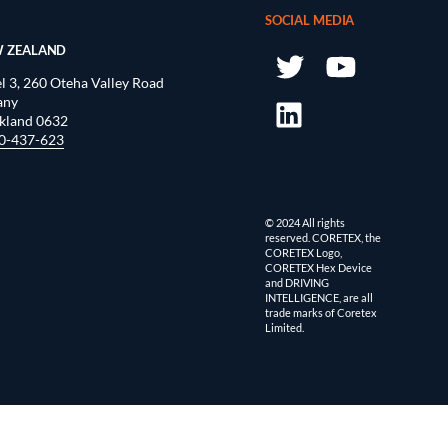
SOCIAL MEDIA
 ZEALAND
l 3, 260 Oteha Valley Road
any
kland 0632
0-437-623
© 2024 All rights
reserved. CORETEX, the
CORETEX Logo,
CORETEX Hex Device
and DRIVING
INTELLIGENCE, are all
trade marks of Coretex
Limited.