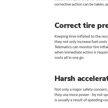
corrective action can be taken, 
Correct tire pr
Keeping tires inflated to the re
they not only increase fuel costs
Telematics can monitor tire infla
when immediate action is require
costs all in one go.
Harsh accelera
Not only a major safety concern,
they use more power - by not sp
is usually a result of speeding con