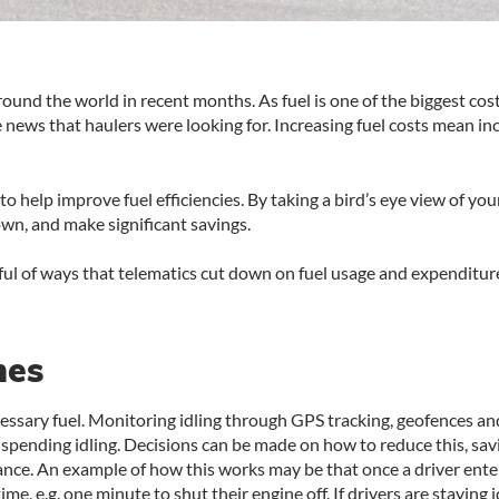
around the world in recent months. As fuel is one of the biggest cos
the news that haulers were looking for. Increasing fuel costs mean 
to help improve fuel efficiencies. By taking a bird’s eye view of yo
wn, and make significant savings.
dful of ways that telematics cut down on fuel usage and expenditur
mes
ecessary fuel. Monitoring idling through GPS tracking, geofences a
pending idling. Decisions can be made on how to reduce this, savin
nce. An example of how this works may be that once a driver ente
me, e.g. one minute to shut their engine off. If drivers are staying 