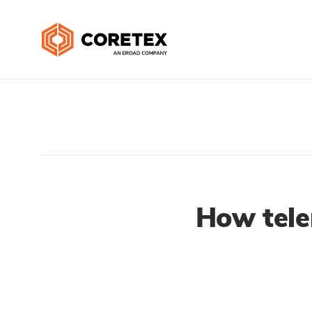
How tele