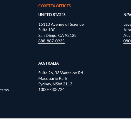
CORETEX OFFICES
UNITED STATES
NEW
15110 Avenue of Science
Leve
Suite 100
Alb
San Diego, CA 92128
Auc
888-887-0935
080
AUSTRALIA
Suite 26, 33 Waterloo Rd
Macquarie Park
Sydney, NSW 2113
1300-730-724
Terms