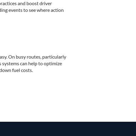
ractices and boost driver
ding events to see where action
easy. On busy routes, particularly
cs systems can help to optimize
down fuel costs.