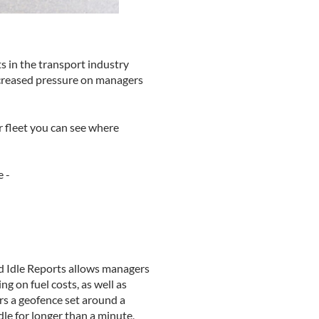
ts in the transport industry
increased pressure on managers
ur fleet you can see where
e -
nd Idle Reports allows managers
g on fuel costs, as well as
rs a geofence set around a
idle for longer than a minute,