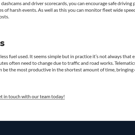
s dashcams and driver scorecards, you can encourage safe driving p
s of harsh events. As well as this you can monitor fleet wide spee
osts.
s
less fuel used. It seems simple but in practice it’s not always that 
outes often need to change due to traffic and road works. Telemati
an be the most productive in the shortest amount of time, bringing 
t in touch with our team today!