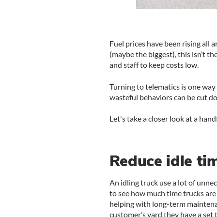
Fuel prices have been rising all 
(maybe the biggest), this isn’t 
and staff to keep costs low.
Turning to telematics is one way 
wasteful behaviors can be cut do
Let's take a closer look at a han
Reduce idle ti
An idling truck use a lot of unn
to see how much time trucks are s
helping with long-term maintena
customer’s yard they have a set ti