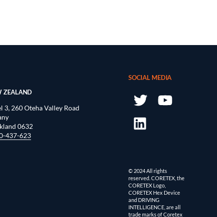
SOCIAL MEDIA
 ZEALAND
l 3, 260 Oteha Valley Road
any
kland 0632
0-437-623
© 2024 All rights
reserved. CORETEX, the
CORETEX Logo,
CORETEX Hex Device
and DRIVING
INTELLIGENCE, are all
trade marks of Coretex