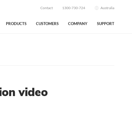
Contact
1300-730-724
Australia
PRODUCTS
CUSTOMERS
COMPANY
SUPPORT
ion video