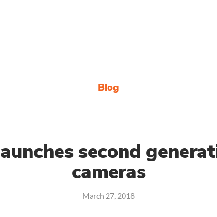
Blog
launches second generat
cameras
March 27, 2018