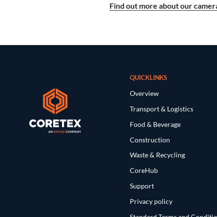
Find out more about our camera
QUICKLINKS
Overview
Transport & Logistics
Food & Beverage
Construction
Waste & Recycling
CoreHub
Support
Privacy policy
Standard Terms and Conditi