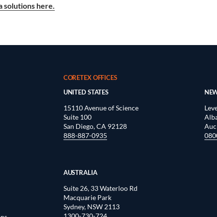
 solutions here.
CORETEX OFFICES
UNITED STATES
NEW
15110 Avenue of Science
Leve
Suite 100
Alb
San Diego, CA 92128
Auc
888-887-0935
080
AUSTRALIA
Suite 26, 33 Waterloo Rd
Macquarie Park
Sydney, NSW 2113
1300-730-724
ons