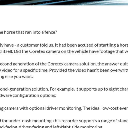
 horse that ran into a fence?
 have - a customer told us. It had been accused of startling a horse
d itself. Did the Coretex camera on the vehicle have footage that 
second generation of the Coretex camera solution, the answer quite 
ew video for a specific time. Provided the video hasn’t been overwri
ng else you want.
econd-generation solution. For example, it supports up to eight cha
ardware configuration options:
camera with optional driver monitoring. The ideal low-cost event
 for under-dash mounting, this recorder supports a range of stand
ad-facing, driver-facing and left/right side monitoring.