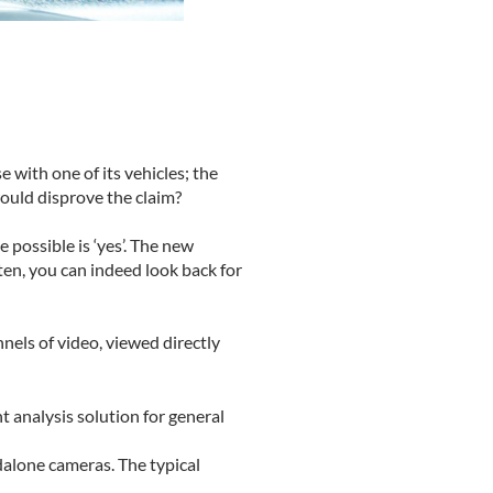
 with one of its vehicles; the
would disprove the claim?
possible is ‘yes’. The new
tten, you can indeed look back for
nnels of video, viewed directly
 analysis solution for general
alone cameras. The typical