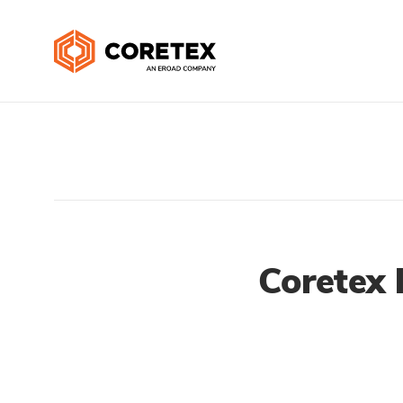
Coretex 