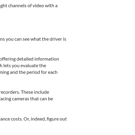
ght channels of video with a
ns you can see what the driver is
offering detailed information
h lets you evaluate the
aming and the period for each
recorders. These include
facing cameras that can be
nce costs. Or, indeed, figure out