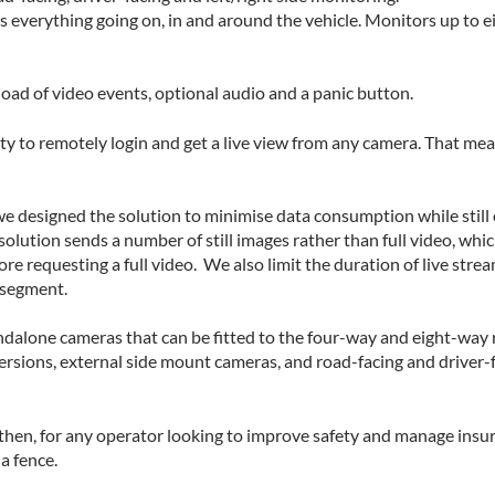
 everything going on, in and around the vehicle. Monitors up to ei
load of video events, optional audio and a panic button.
ity to remotely login and get a live view from any camera. That mea
e designed the solution to minimise data consumption while still 
olution sends a number of still images rather than full video, whic
e requesting a full video. We also limit the duration of live stre
 segment.
andalone cameras that can be fitted to the four-way and eight-way 
rsions, external side mount cameras, and road-facing and driver-
then, for any operator looking to improve safety and manage insura
a fence.