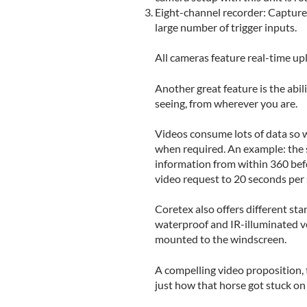
Eight-channel recorder: Captures
large number of trigger inputs.
All cameras feature real-time up
Another great feature is the abil
seeing, from wherever you are.
Videos consume lots of data so w
when required. An example: the s
information from within 360 befor
video request to 20 seconds per
Coretex also offers different st
waterproof and IR-illuminated ve
mounted to the windscreen.
A compelling video proposition, 
just how that horse got stuck on 