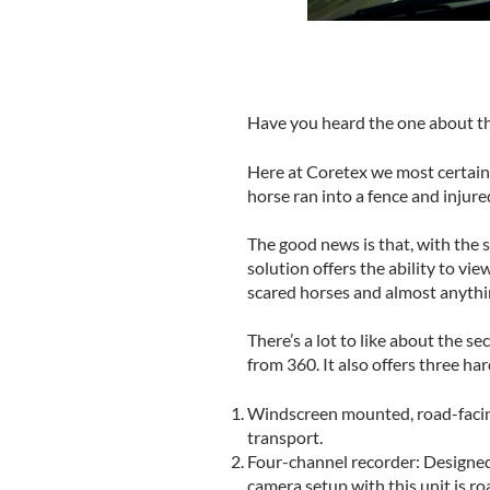
Have you heard the one about the
Here at Coretex we most certainly
horse ran into a fence and injure
The good news is that, with the 
solution offers the ability to vi
scared horses and almost anythi
There’s a lot to like about the s
from 360. It also offers three h
Windscreen mounted, road-facing 
transport.
Four-channel recorder: Designed
camera setup with this unit is ro