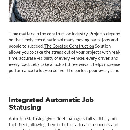
Time matters in the construction industry. Projects depend
on the timely coordination of many moving parts, jobs and
people to succeed.
The Coretex Construction
Solution
allows you to take the stress out of your projects with real-
time, accurate visibility of every vehicle, every driver, and
every load. Let’s take a look at three ways it helps increase
performance to let you deliver the perfect pour every time
-
Integrated Automatic Job
Statusing
Auto Job Statusing gives fleet managers full visibility into
their fleet, allowing them to better allocate resources and