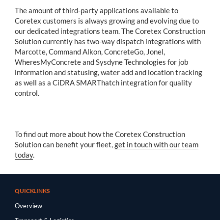
The amount of third-party applications available to
Coretex customers is always growing and evolving due to
our dedicated integrations team. The Coretex Construction
Solution currently has two-way dispatch integrations with
Marcotte, Command Alkon, ConcreteGo, Jonel,
WheresMyConcrete and Sysdyne Technologies for job
information and statusing, water add and location tracking
as well as a CiDRA SMARThatch integration for quality
control.
To find out more about how the Coretex Construction
Solution can benefit your fleet,
get in touch with our team
today
.
QUICKLINKS
Overview