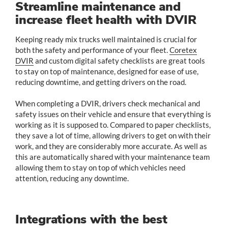
Streamline maintenance and
increase fleet health with DVIR
Keeping ready mix trucks well maintained is crucial for
both the safety and performance of your fleet.
Coretex
DVIR
and custom digital safety checklists are great tools
to stay on top of maintenance, designed for ease of use,
reducing downtime, and getting drivers on the road.
When completing a DVIR, drivers check mechanical and
safety issues on their vehicle and ensure that everything is
working as it is supposed to. Compared to paper checklists,
they save a lot of time, allowing drivers to get on with their
work, and they are considerably more accurate. As well as
this are automatically shared with your maintenance team
allowing them to stay on top of which vehicles need
attention, reducing any downtime.
Integrations with the best