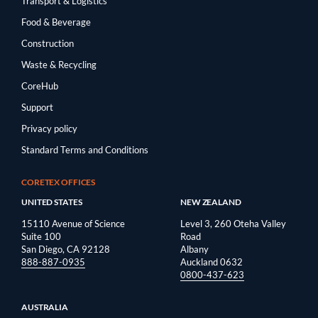
Transport & Logistics
Food & Beverage
Construction
Waste & Recycling
CoreHub
Support
Privacy policy
Standard Terms and Conditions
CORETEX OFFICES
UNITED STATES
NEW ZEALAND
15110 Avenue of Science
Level 3, 260 Oteha Valley
Suite 100
Road
San Diego, CA 92128
Albany
888-887-0935
Auckland 0632
0800-437-623
AUSTRALIA