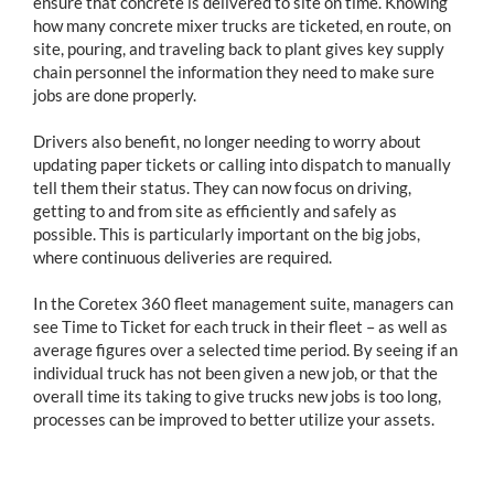
ensure that concrete is delivered to site on time. Knowing
how many concrete mixer trucks are ticketed, en route, on
site, pouring, and traveling back to plant gives key supply
chain personnel the information they need to make sure
jobs are done properly.
Drivers also benefit, no longer needing to worry about
updating paper tickets or calling into dispatch to manually
tell them their status. They can now focus on driving,
getting to and from site as efficiently and safely as
possible. This is particularly important on the big jobs,
where continuous deliveries are required.
In the Coretex 360 fleet management suite, managers can
see Time to Ticket for each truck in their fleet – as well as
average figures over a selected time period. By seeing if an
individual truck has not been given a new job, or that the
overall time its taking to give trucks new jobs is too long,
processes can be improved to better utilize your assets.