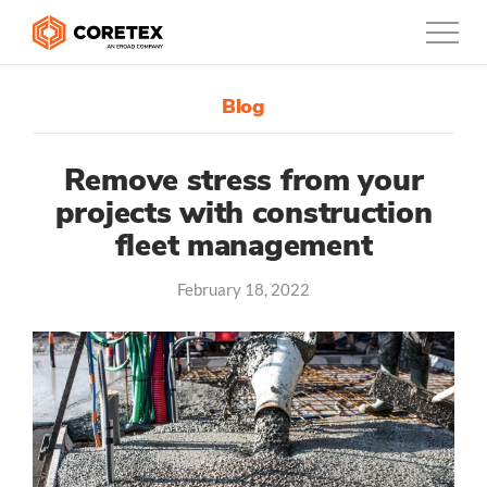
Blog
Products
Customers
Remove stress from your
projects with construction
Company
fleet management
Support
February 18, 2022
Contact
1300-730-724
Australia