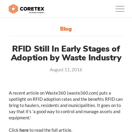
Blog
Products
Customers
RFID Still In Early Stages of
Adoption by Waste Industry
Company
August 11, 2016
Support
Contact
A recent article on Waste360 (waste360.com) puts a
spotlight on RFID adoption rates and the benefits RFID can
1300-730-724
bring to haulers, residents and municipalities. It goes on to
say that it's 'a good way to control and manage assets and
Australia
equipment.'
Click
here
to read the full article.