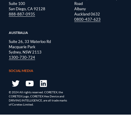
Suite 100
Road
San Diego, CA 92128
Albany
888-887-0935
Auckland 0632
0800-437-623
AUSTRALIA
Suite 26, 33 Waterloo Rd
Macquarie Park
Sydney, NSW 2113
1300-730-724
SOCIAL MEDIA
© 2024 All rights reserved. CORETEX, the
CORETEX Logo, CORETEX Hex Device and
DRIVING INTELLIGENCE, are all trade marks
of Coretex Limited.