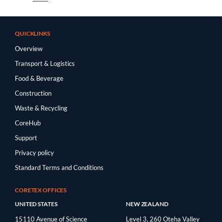
QUICKLINKS
Overview
Transport & Logistics
Food & Beverage
Construction
Waste & Recycling
CoreHub
Support
Privacy policy
Standard Terms and Conditions
CORETEX OFFICES
UNITED STATES
NEW ZEALAND
15110 Avenue of Science
Level 3, 260 Oteha Valley