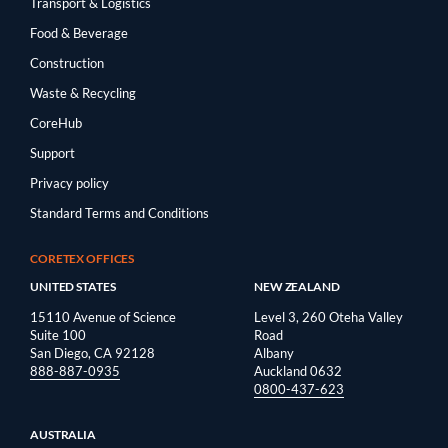
Transport & Logistics
Food & Beverage
Construction
Waste & Recycling
CoreHub
Support
Privacy policy
Standard Terms and Conditions
CORETEX OFFICES
UNITED STATES
NEW ZEALAND
15110 Avenue of Science
Level 3, 260 Oteha Valley
Suite 100
Road
San Diego, CA 92128
Albany
888-887-0935
Auckland 0632
0800-437-623
AUSTRALIA