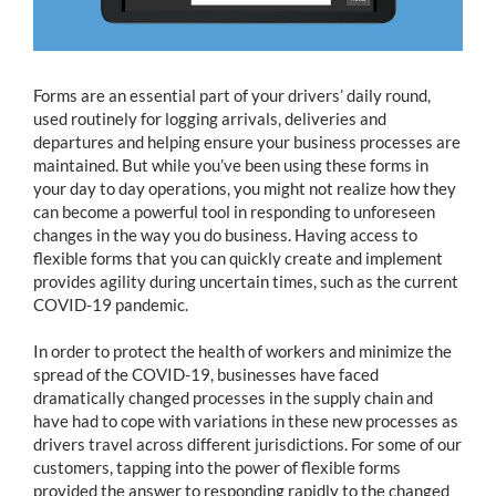
Forms are an essential part of your drivers’ daily round,
used routinely for logging arrivals, deliveries and
departures and helping ensure your business processes are
maintained. But while you’ve been using these forms in
your day to day operations, you might not realize how they
can become a powerful tool in responding to unforeseen
changes in the way you do business. Having access to
flexible forms that you can quickly create and implement
provides agility during uncertain times, such as the current
COVID-19 pandemic.
In order to protect the health of workers and minimize the
spread of the COVID-19, businesses have faced
dramatically changed processes in the supply chain and
have had to cope with variations in these new processes as
drivers travel across different jurisdictions. For some of our
customers, tapping into the power of flexible forms
provided the answer to responding rapidly to the changed