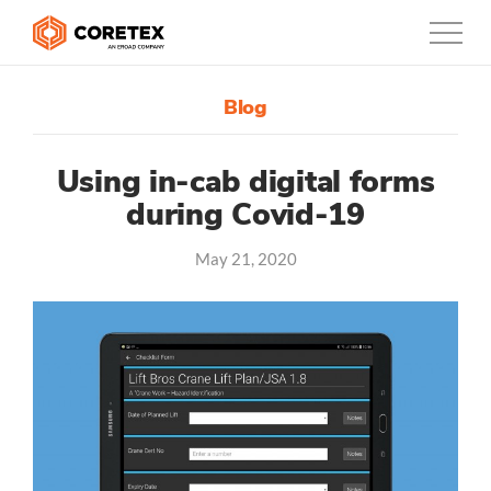
Blog
Products
Customers
Using in-cab digital forms
during Covid-19
Company
May 21, 2020
Support
Contact
1300-730-724
Australia