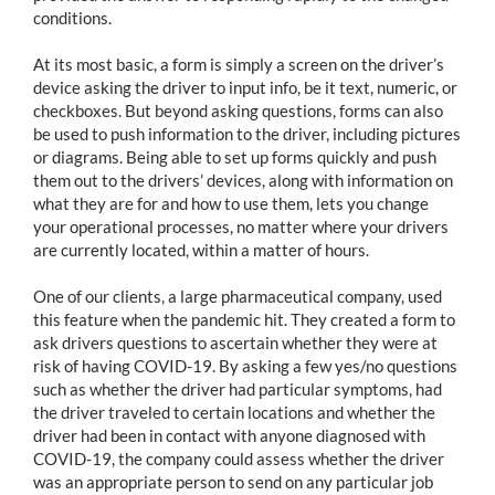
conditions.
At its most basic, a form is simply a screen on the driver’s
device asking the driver to input info, be it text, numeric, or
checkboxes. But beyond asking questions, forms can also
be used to push information to the driver, including pictures
or diagrams. Being able to set up forms quickly and push
them out to the drivers’ devices, along with information on
what they are for and how to use them, lets you change
your operational processes, no matter where your drivers
are currently located, within a matter of hours.
One of our clients, a large pharmaceutical company, used
this feature when the pandemic hit. They created a form to
ask drivers questions to ascertain whether they were at
risk of having COVID-19. By asking a few yes/no questions
such as whether the driver had particular symptoms, had
the driver traveled to certain locations and whether the
driver had been in contact with anyone diagnosed with
COVID-19, the company could assess whether the driver
was an appropriate person to send on any particular job