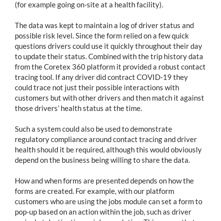
(for example going on-site at a health facility).
The data was kept to maintain a log of driver status and
possible risk level. Since the form relied on a few quick
questions drivers could use it quickly throughout their day
to update their status. Combined with the trip history data
from the Coretex 360 platform it provided a robust contact
tracing tool. If any driver did contract COVID-19 they
could trace not just their possible interactions with
customers but with other drivers and then match it against
those drivers’ health status at the time.
Such a system could also be used to demonstrate
regulatory compliance around contact tracing and driver
health should it be required, although this would obviously
depend on the business being willing to share the data.
How and when forms are presented depends on how the
forms are created. For example, with our platform
customers who are using the jobs module can set a form to
pop-up based on an action within the job, such as driver