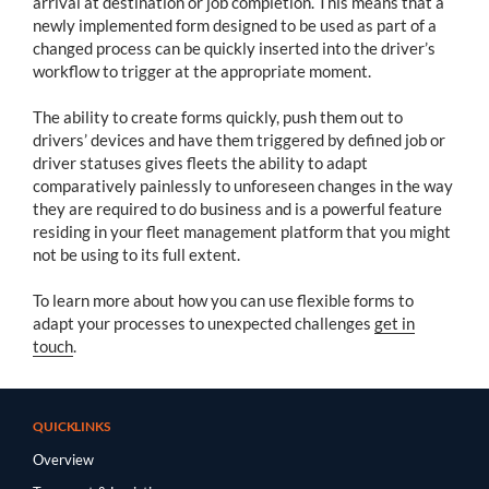
arrival at destination or job completion. This means that a
newly implemented form designed to be used as part of a
changed process can be quickly inserted into the driver’s
workflow to trigger at the appropriate moment.
The ability to create forms quickly, push them out to
drivers’ devices and have them triggered by defined job or
driver statuses gives fleets the ability to adapt
comparatively painlessly to unforeseen changes in the way
they are required to do business and is a powerful feature
residing in your fleet management platform that you might
not be using to its full extent.
To learn more about how you can use flexible forms to
adapt your processes to unexpected challenges
get in
touch
.
QUICKLINKS
Overview