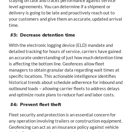
staying on task and tracks performance against service
level agreements. You can determine if a shipment or
delivery is going to be late and proactively reach out to
your customers and give them an accurate, updated arrival
time.
#3: Decrease detention time
With the electronic logging device (ELD) mandate and
detailed tracking for hours of service, carriers have gained
an accurate understanding of just how much detention time
is affecting the bottom line. Geofences allow fleet
managers to obtain granular data regarding wait times at
specific locations. This actionable intelligence identifies
historical trends about schedule adherence for inbound and
outbound loads – allowing carrier fleets to address delays
and optimize route plans to reduce fuel and labor costs.
#4: Prevent fleet theft
Fleet security and protection is an essential concern for
any operation involving trailers or construction equipment.
Geofencing can act as an insurance policy against vehicle