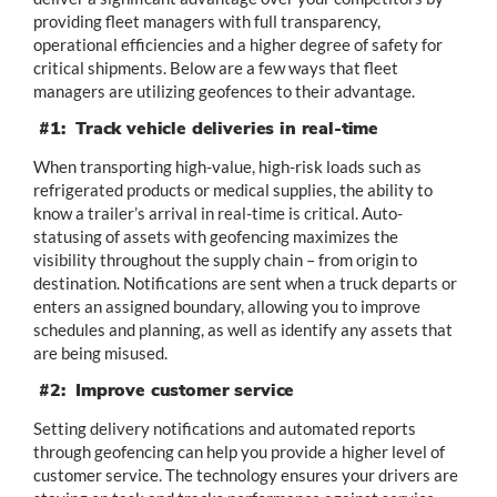
providing fleet managers with full transparency,
operational efficiencies and a higher degree of safety for
critical shipments. Below are a few ways that fleet
managers are utilizing geofences to their advantage.
#1: Track vehicle deliveries in real-time
When transporting high-value, high-risk loads such as
refrigerated products or medical supplies, the ability to
know a trailer’s arrival in real-time is critical. Auto-
statusing of assets with geofencing maximizes the
visibility throughout the supply chain – from origin to
destination. Notifications are sent when a truck departs or
enters an assigned boundary, allowing you to improve
schedules and planning, as well as identify any assets that
are being misused.
#2: Improve customer service
Setting delivery notifications and automated reports
through geofencing can help you provide a higher level of
customer service. The technology ensures your drivers are