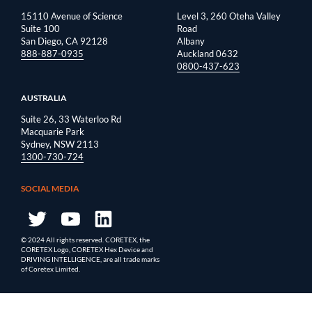
15110 Avenue of Science
Level 3, 260 Oteha Valley
Suite 100
Road
San Diego, CA 92128
Albany
888-887-0935
Auckland 0632
0800-437-623
AUSTRALIA
Suite 26, 33 Waterloo Rd
Macquarie Park
Sydney, NSW 2113
1300-730-724
SOCIAL MEDIA
© 2024 All rights reserved. CORETEX, the
CORETEX Logo, CORETEX Hex Device and
DRIVING INTELLIGENCE, are all trade marks
of Coretex Limited.