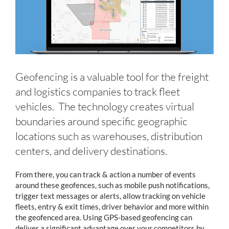
Geofencing is a valuable tool for the freight
and logistics companies to track fleet
vehicles. The technology creates virtual
boundaries around specific geographic
locations such as warehouses, distribution
centers, and delivery destinations.
From there, you can track & action a number of events
around these geofences, such as mobile push notifications,
trigger text messages or alerts, allow tracking on vehicle
fleets, entry & exit times, driver behavior and more within
the geofenced area. Using GPS-based geofencing can
deliver a significant advantage over your competitors by