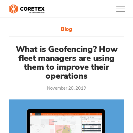
Blog
Products
Customers
What is Geofencing? How
fleet managers are using
Company
them to improve their
operations
Support
Contact
November 20, 2019
1300-730-724
Australia