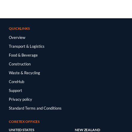
QUICKLINKS
Overview
Transport & Logistics
Food & Beverage
Construction
Waste & Recycling
CoreHub
Support
Privacy policy
Standard Terms and Conditions
CORETEX OFFICES
UNITED STATES
NEW ZEALAND