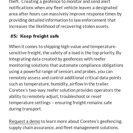
theft. Creating a geofence to monitor and send alert
notifications when any fleet vehicle leaves a designated
area after hours can massively improve response times by
providing detailed information to law enforcement that
increases the likelihood of recovering stolen assets.
#5: Keep freight safe
When it comes to shipping high-value and temperature-
sensitive freight, the safety of a load is the top priority. By
integrating data created by geofences with reefer
monitoring solutions that automate compliance obligations
using a powerful range of sensors and probes, you can
remotely assess and control additional critical data points
such as temperature, humidity, airflow in the trailer.
Coretex’s two-way reefer solution provides operators the
ability to remotely adjust, troubleshoot or reset
temperature settings – ensuring freight remains safe
during transport.
Request a demo
to learn more about Coretex’s geofencing,
supply chain assurance, and fleet management solutions.