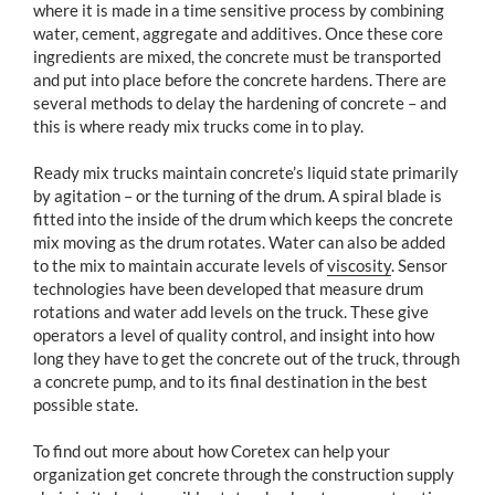
where it is made in a time sensitive process by combining
water, cement, aggregate and additives. Once these core
ingredients are mixed, the concrete must be transported
and put into place before the concrete hardens. There are
several methods to delay the hardening of concrete – and
this is where ready mix trucks come in to play.
Ready mix trucks maintain concrete’s liquid state primarily
by agitation – or the turning of the drum. A spiral blade is
fitted into the inside of the drum which keeps the concrete
mix moving as the drum rotates. Water can also be added
to the mix to maintain accurate levels of
viscosity
. Sensor
technologies have been developed that measure drum
rotations and water add levels on the truck. These give
operators a level of quality control, and insight into how
long they have to get the concrete out of the truck, through
a concrete pump, and to its final destination in the best
possible state.
To find out more about how Coretex can help your
organization get concrete through the construction supply