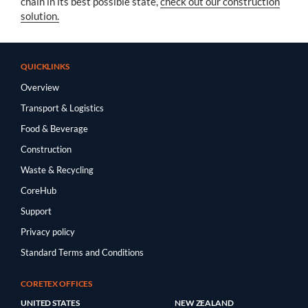
chain in its best possible state,
check out our construction
solution.
QUICKLINKS
Overview
Transport & Logistics
Food & Beverage
Construction
Waste & Recycling
CoreHub
Support
Privacy policy
Standard Terms and Conditions
CORETEX OFFICES
UNITED STATES
NEW ZEALAND