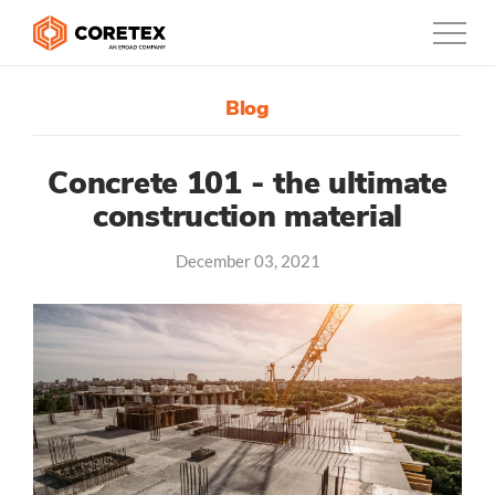
Blog
Products
Customers
Concrete 101 - the ultimate
construction material
Company
December 03, 2021
Support
Contact
0800-835-3628
New Zealand