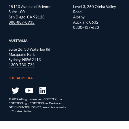
15110 Avenue of Science
Level 3, 260 Oteha Valley
Suite 100
Road
San Diego, CA 92128
Albany
888-887-0935
Auckland 0632
0800-437-623
AUSTRALIA
Suite 26, 33 Waterloo Rd
Macquarie Park
Sydney, NSW 2113
1300-730-724
SOCIAL MEDIA
© 2024 All rights reserved. CORETEX, the
CORETEX Logo, CORETEX Hex Device and
DRIVING INTELLIGENCE, are all trade marks
of Coretex Limited.