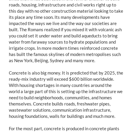
roads, housing, infrastructure and civil works right up to
this day with no other construction material looking to take
its place any time soon. Its many developments have
impacted the ways we live and the way our societies are
built. The Romans realized if you mixed it with volcanic ash
you could set it under water and build aqueducts to bring
water from faraway sources to hydrate populations and
irrigate crops. In more modern times reinforced concrete
has built the famous skylines of modern metropolises such
as New York, Beijing, Sydney and many more.
Concrete is also big money. It is predicted that by 2025, the
ready-mix industry will exceed $600 billion worldwide.
With housing shortages in many countries around the
world a large part of this is setting up the infrastructure we
need to build neighborhoods, communities, and homes
themselves. Concrete builds roads, freshwater pipes,
wastewater solutions, communication infrastructure,
housing foundations, walls for buildings and much more.
For the most part, concrete is produced in concrete plants