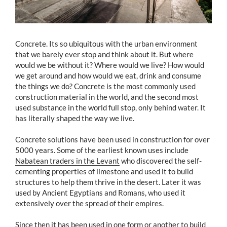
Concrete. Its so ubiquitous with the urban environment
that we barely ever stop and think about it. But where
would we be without it? Where would we live? How would
we get around and how would we eat, drink and consume
the things we do? Concrete is the most commonly used
construction material in the world, and the second most
used substance in the world full stop, only behind water. It
has literally shaped the way we live.
Concrete solutions have been used in construction for over
5000 years. Some of the earliest known uses include
Nabatean traders in the Levant
who discovered the self-
cementing properties of limestone and used it to build
structures to help them thrive in the desert. Later it was
used by Ancient Egyptians and Romans, who used it
extensively over the spread of their empires.
Since then it has been used in one form or another to build