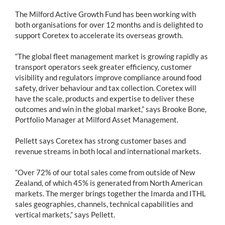
The Milford Active Growth Fund has been working with
both organisations for over 12 months and is delighted to
support Coretex to accelerate its overseas growth.
“The global fleet management market is growing rapidly as
transport operators seek greater efficiency, customer
visibility and regulators improve compliance around food
safety, driver behaviour and tax collection. Coretex will
have the scale, products and expertise to deliver these
outcomes and win in the global market,” says Brooke Bone,
Portfolio Manager at Milford Asset Management.
Pellett says Coretex has strong customer bases and
revenue streams in both local and international markets.
“Over 72% of our total sales come from outside of New
Zealand, of which 45% is generated from North American
markets. The merger brings together the Imarda and ITHL
sales geographies, channels, technical capabilities and
vertical markets,” says Pellett.