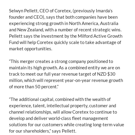
Selwyn Pellett, CEO of Coretex, (previously Imarda’s
founder and CEO), says that both companies have been
experiencing strong growth in North America, Australia
and New Zealand, with a number of recent strategic wins.
Pellett says the investment by the Milford Active Growth
Fund will help Coretex quickly scale to take advantage of
market opportunities.
“This merger creates a strong company positioned to
maintain its high growth. As a combined entity we are on
track to meet our full year revenue target of NZD $30
million, which will represent year-on-year revenue growth
of more than 50 percent.”
“The additional capital, combined with the wealth of
experience, talent, intellectual property, customer and
channel relationships, will allow Coretex to continue to
develop and deliver world-class fleet management
solutions for our customers while creating long-term value
for our shareholders,” says Pellett.