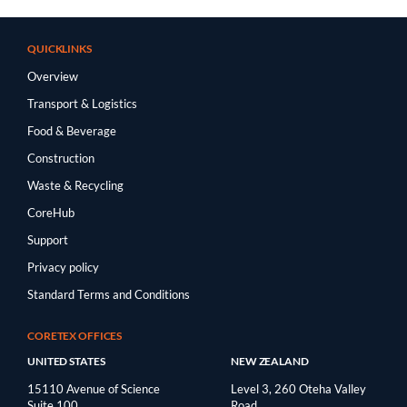
QUICKLINKS
Overview
Transport & Logistics
Food & Beverage
Construction
Waste & Recycling
CoreHub
Support
Privacy policy
Standard Terms and Conditions
CORETEX OFFICES
UNITED STATES
NEW ZEALAND
15110 Avenue of Science
Level 3, 260 Oteha Valley
Suite 100
Road