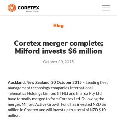
Blog
Products
Customers
Coretex merger complete;
Milford invests $6 million
Company
October 30, 2015
Support
Contact
Auckland, New Zealand, 30 October 2015 –
Leading fleet
management technology companies International
0800-835-3628
Telematics Holdings Limited (ITHL) and Imarda Pty Ltd,
have formally merged to form Coretex Ltd. Following the
New Zealand
merger, Milford Active Growth Fund has invested NZD $6
million in Coretex and will invest up to a total of NZD $10
million.