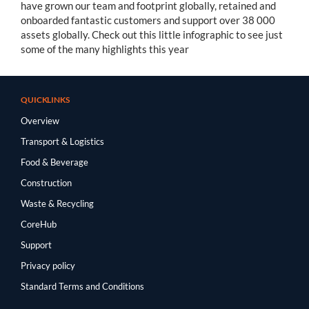
have grown our team and footprint globally, retained and
onboarded fantastic customers and support over 38 000
assets globally. Check out this little infographic to see just
some of the many highlights this year
QUICKLINKS
Overview
Transport & Logistics
Food & Beverage
Construction
Waste & Recycling
CoreHub
Support
Privacy policy
Standard Terms and Conditions