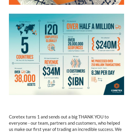
Coretex turns 1 and sends out a big THANK YOU to
everyone - our team, partners and customers, who helped
us make our first year of trading an incredible success. We