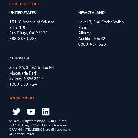
CORETEX OFFICES
UNITED STATES
NEW ZEALAND
15110 Avenue of Science
Level 3, 260 Oteha Valley
Suite 100
Road
San Diego, CA 92128
Albany
888-887-0935
Auckland 0632
0800-437-623
AUSTRALIA
Suite 26, 33 Waterloo Rd
Macquarie Park
Sydney, NSW 2113
1300-730-724
SOCIAL MEDIA
© 2024 All rights reserved. CORETEX, the
CORETEX Logo, CORETEX Hex Device and
DRIVING INTELLIGENCE, are all trade marks
of Coretex Limited.