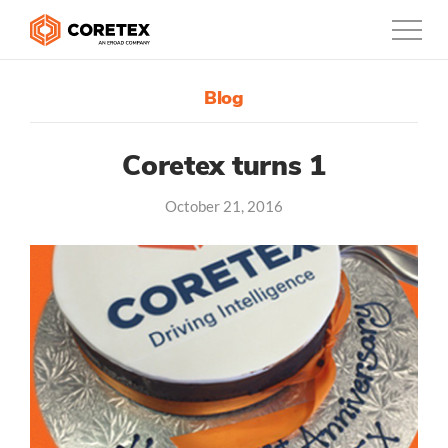
Blog
Products
Customers
Coretex turns 1
October 21, 2016
Company
Support
Contact
0800-835-3628
New Zealand