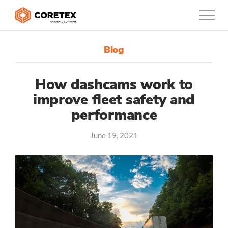
Blog
Products
Customers
How dashcams work to
improve fleet safety and
Company
performance
Support
June 19, 2021
Contact
0800-835-3628
New Zealand