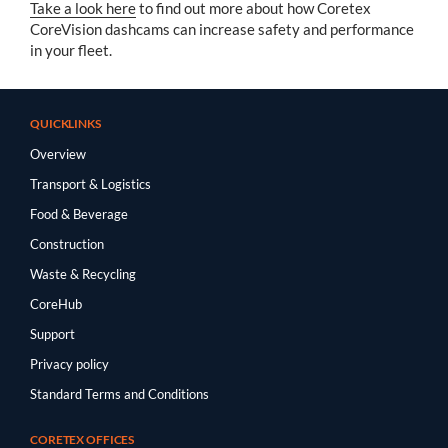
Take a look here
to find out more about how Coretex
CoreVision dashcams can increase safety and performance
in your fleet.
QUICKLINKS
Overview
Transport & Logistics
Food & Beverage
Construction
Waste & Recycling
CoreHub
Support
Privacy policy
Standard Terms and Conditions
CORETEX OFFICES