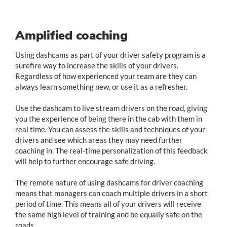
Amplified coaching
Using dashcams as part of your driver safety program is a
surefire way to increase the skills of your drivers.
Regardless of how experienced your team are they can
always learn something new, or use it as a refresher.
Use the dashcam to live stream drivers on the road, giving
you the experience of being there in the cab with them in
real time. You can assess the skills and techniques of your
drivers and see which areas they may need further
coaching in. The real-time personalization of this feedback
will help to further encourage safe driving.
The remote nature of using dashcams for driver coaching
means that managers can coach multiple drivers in a short
period of time. This means all of your drivers will receive
the same high level of training and be equally safe on the
roads.