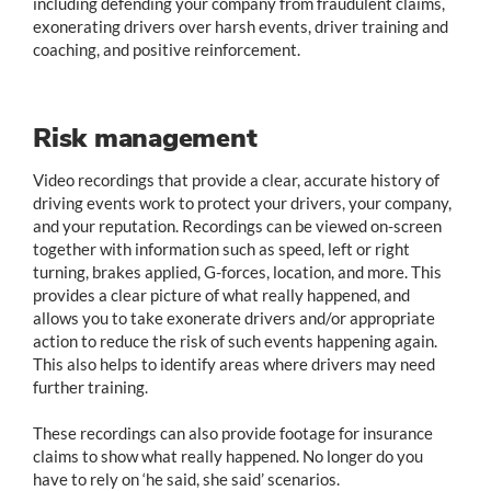
including defending your company from fraudulent claims,
exonerating drivers over harsh events, driver training and
coaching, and positive reinforcement.
Risk management
Video recordings that provide a clear, accurate history of
driving events work to protect your drivers, your company,
and your reputation. Recordings can be viewed on-screen
together with information such as speed, left or right
turning, brakes applied, G-forces, location, and more. This
provides a clear picture of what really happened, and
allows you to take exonerate drivers and/or appropriate
action to reduce the risk of such events happening again.
This also helps to identify areas where drivers may need
further training.
These recordings can also provide footage for insurance
claims to show what really happened. No longer do you
have to rely on ‘he said, she said’ scenarios.