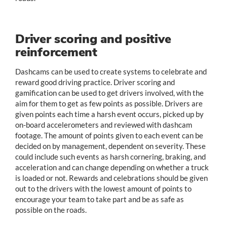
Driver scoring and positive
reinforcement
Dashcams can be used to create systems to celebrate and
reward good driving practice. Driver scoring and
gamification can be used to get drivers involved, with the
aim for them to get as few points as possible. Drivers are
given points each time a harsh event occurs, picked up by
on-board accelerometers and reviewed with dashcam
footage. The amount of points given to each event can be
decided on by management, dependent on severity. These
could include such events as harsh cornering, braking, and
acceleration and can change depending on whether a truck
is loaded or not. Rewards and celebrations should be given
out to the drivers with the lowest amount of points to
encourage your team to take part and be as safe as
possible on the roads.