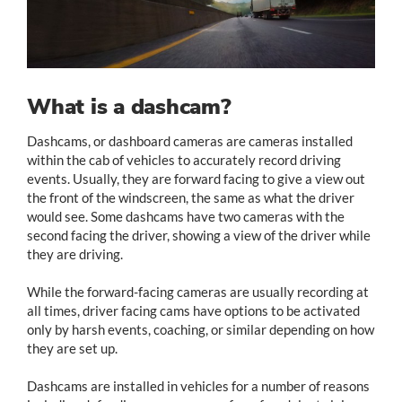
What is a dashcam?
Dashcams, or dashboard cameras are cameras installed
within the cab of vehicles to accurately record driving
events. Usually, they are forward facing to give a view out
the front of the windscreen, the same as what the driver
would see. Some dashcams have two cameras with the
second facing the driver, showing a view of the driver while
they are driving.
While the forward-facing cameras are usually recording at
all times, driver facing cams have options to be activated
only by harsh events, coaching, or similar depending on how
they are set up.
Dashcams are installed in vehicles for a number of reasons