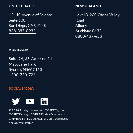
UNITED STATES
NEW ZEALAND
15110 Avenue of Science
Level 3, 260 Oteha Valley
Suite 100
Road
San Diego, CA 92128
Albany
888-887-0935
Auckland 0632
0800-437-623
AUSTRALIA
Suite 26, 33 Waterloo Rd
Macquarie Park
Sydney, NSW 2113
1300-730-724
SOCIAL MEDIA
© 2024 All rights reserved. CORETEX, the
CORETEX Logo, CORETEX Hex Device and
DRIVING INTELLIGENCE, are all trade marks
of Coretex Limited.