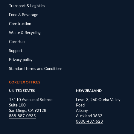
Transport & Logistics
Food & Beverage
Construction
Waste & Recycling
CoreHub
Support
Privacy policy
Standard Terms and Conditions
CORETEX OFFICES
UNITED STATES
NEW ZEALAND
15110 Avenue of Science
Level 3, 260 Oteha Valley
Suite 100
Road
San Diego, CA 92128
Albany
888-887-0935
Auckland 0632
0800-437-623