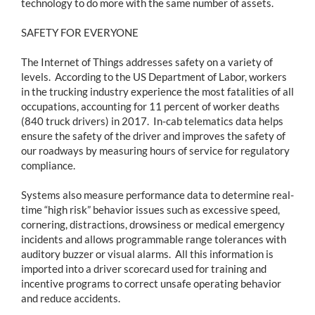
technology to do more with the same number of assets.
SAFETY FOR EVERYONE
The Internet of Things addresses safety on a variety of
levels. According to the US Department of Labor, workers
in the trucking industry experience the most fatalities of all
occupations, accounting for 11 percent of worker deaths
(840 truck drivers) in 2017. In-cab telematics data helps
ensure the safety of the driver and improves the safety of
our roadways by measuring hours of service for regulatory
compliance.
Systems also measure performance data to determine real-
time “high risk” behavior issues such as excessive speed,
cornering, distractions, drowsiness or medical emergency
incidents and allows programmable range tolerances with
auditory buzzer or visual alarms. All this information is
imported into a driver scorecard used for training and
incentive programs to correct unsafe operating behavior
and reduce accidents.