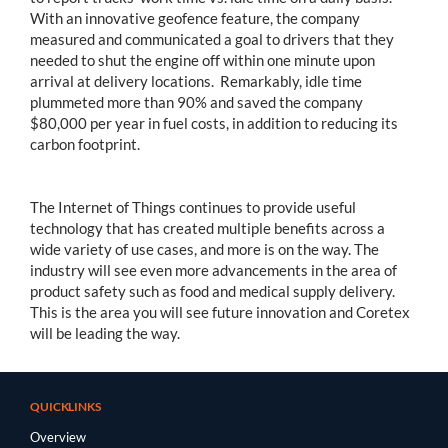
With an innovative geofence feature, the company
measured and communicated a goal to drivers that they
needed to shut the engine off within one minute upon
arrival at delivery locations. Remarkably, idle time
plummeted more than 90% and saved the company
$80,000 per year in fuel costs, in addition to reducing its
carbon footprint.
The Internet of Things continues to provide useful
technology that has created multiple benefits across a
wide variety of use cases, and more is on the way. The
industry will see even more advancements in the area of
product safety such as food and medical supply delivery.
This is the area you will see future innovation and Coretex
will be leading the way.
QUICKLINKS
Overview