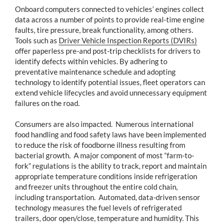
Onboard computers connected to vehicles’ engines collect
data across a number of points to provide real-time engine
faults, tire pressure, break functionality, among others.
Tools such as
Driver Vehicle Inspection Reports (DVIRs)
offer paperless pre-and post-trip checklists for drivers to
identify defects within vehicles. By adhering to
preventative maintenance schedule and adopting
technology to identify potential issues, fleet operators can
extend vehicle lifecycles and avoid unnecessary equipment
failures on the road.
Consumers are also impacted. Numerous international
food handling and food safety laws have been implemented
to reduce the risk of foodborne illness resulting from
bacterial growth. A major component of most “farm-to-
fork” regulations is the ability to track, report and maintain
appropriate temperature conditions inside refrigeration
and freezer units throughout the entire cold chain,
including transportation. Automated, data-driven sensor
technology measures the fuel levels of refrigerated
trailers, door open/close, temperature and humidity. This