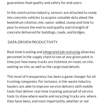
guarantees food quality and safety for end-users.
In the construction industry, sensors are attached to ready
mix concrete vehicles to acquire valuable data about the
bowl/drum rotation, mix, water-added, slump and time to
pour to ensure the end-to-end quality and strength of
concrete delivered for buildings, roads, and bridges.
DATA-DRIVEN PRODUCTIVITY
Real-time tracking and
integrated job statusing
allow key
personnel in the supply chain to see at any given point in
time just how many trucks are ticketed, en route, on site,
waiting on site, as well as the cargo load details.
This level of transparency has been a game changer for all
trucking companies. For instance, in the waste industry
haulers are able to improve service delivery with mobile
tools that deliver real-time tracking and proof of service
tools to show where waste and recycling trucks are, where
they have been, and most importantly, whether or not