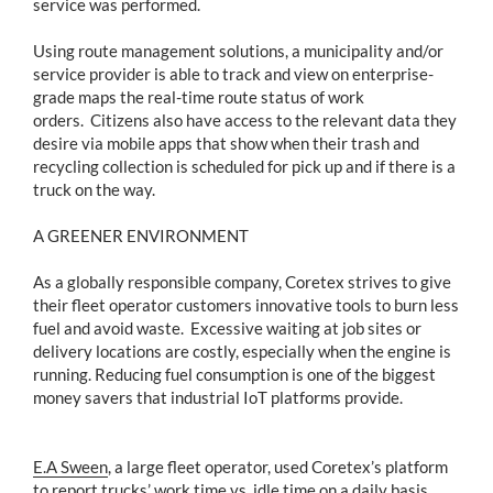
service was performed.
Using route management solutions, a municipality and/or
service provider is able to track and view on enterprise-
grade maps the real-time route status of work
orders. Citizens also have access to the relevant data they
desire via mobile apps that show when their trash and
recycling collection is scheduled for pick up and if there is a
truck on the way.
A GREENER ENVIRONMENT
As a globally responsible company, Coretex strives to give
their fleet operator customers innovative tools to burn less
fuel and avoid waste. Excessive waiting at job sites or
delivery locations are costly, especially when the engine is
running. Reducing fuel consumption is one of the biggest
money savers that industrial IoT platforms provide.
E.A Sween
, a large fleet operator, used Coretex’s platform
to report trucks’ work time vs. idle time on a daily basis.