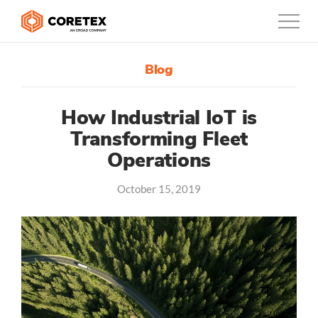
Blog
Products
Customers
How Industrial IoT is
Transforming Fleet
Company
Operations
Support
October 15, 2019
Contact
0800-835-3628
New Zealand