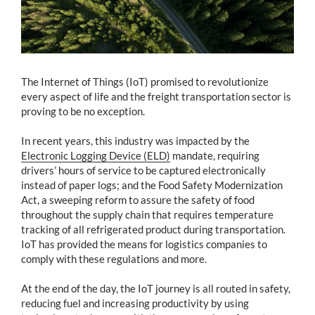
The Internet of Things (IoT) promised to revolutionize
every aspect of life and the freight transportation sector is
proving to be no exception.
In recent years, this industry was impacted by the
Electronic Logging Device (ELD)
mandate, requiring
drivers’ hours of service to be captured electronically
instead of paper logs; and the Food Safety Modernization
Act, a sweeping reform to assure the safety of food
throughout the supply chain that requires temperature
tracking of all refrigerated product during transportation.
IoT has provided the means for logistics companies to
comply with these regulations and more.
At the end of the day, the IoT journey is all routed in safety,
reducing fuel and increasing productivity by using