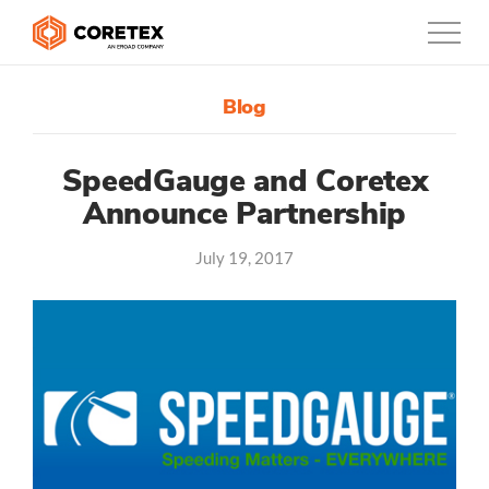
Blog
Products
Customers
SpeedGauge and Coretex
Announce Partnership
Company
July 19, 2017
Support
Contact
0800-835-3628
New Zealand