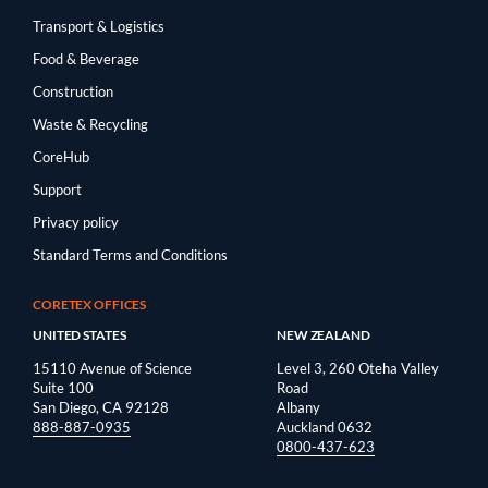
Transport & Logistics
Food & Beverage
Construction
Waste & Recycling
CoreHub
Support
Privacy policy
Standard Terms and Conditions
CORETEX OFFICES
UNITED STATES
NEW ZEALAND
15110 Avenue of Science
Level 3, 260 Oteha Valley
Suite 100
Road
San Diego, CA 92128
Albany
888-887-0935
Auckland 0632
0800-437-623