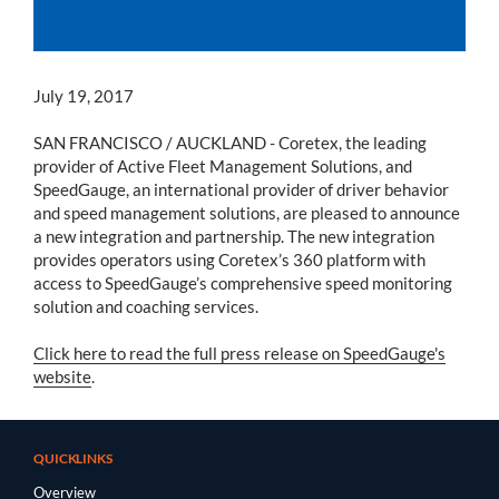
July 19, 2017
SAN FRANCISCO / AUCKLAND - Coretex, the leading
provider of Active Fleet Management Solutions, and
SpeedGauge, an international provider of driver behavior
and speed management solutions, are pleased to announce
a new integration and partnership. The new integration
provides operators using Coretex’s 360 platform with
access to SpeedGauge’s comprehensive speed monitoring
solution and coaching services.
Click here to read the full press release on SpeedGauge's
website
.
QUICKLINKS
Overview