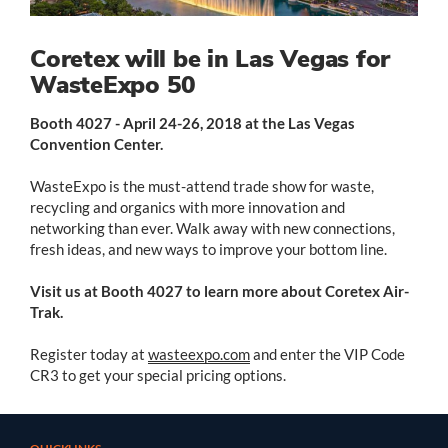
Coretex will be in Las Vegas for
WasteExpo 50
Booth 4027 - April 24-26, 2018 at the Las Vegas
Convention Center.
WasteExpo is the must-attend trade show for waste,
recycling and organics with more innovation and
networking than ever.
Walk away with new connections,
fresh ideas, and new ways to improve your bottom line.
Visit us at Booth 4027 to learn more about Coretex Air-
Trak.
Register today at
wasteexpo.com
and enter the VIP Code
CR3 to get your special pricing options.