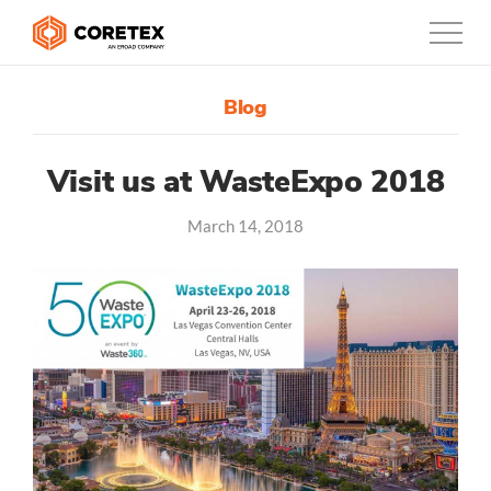
Blog
Products
Customers
Visit us at WasteExpo 2018
March 14, 2018
Company
Support
Contact
0800-835-3628
New Zealand