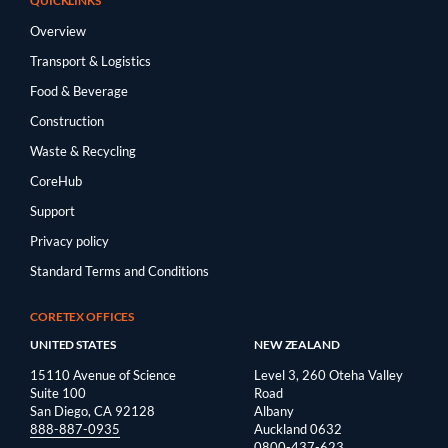
QUICKLINKS
Overview
Transport & Logistics
Food & Beverage
Construction
Waste & Recycling
CoreHub
Support
Privacy policy
Standard Terms and Conditions
CORETEX OFFICES
UNITED STATES
NEW ZEALAND
15110 Avenue of Science
Level 3, 260 Oteha Valley
Suite 100
Road
San Diego, CA 92128
Albany
888-887-0935
Auckland 0632
0800-437-623