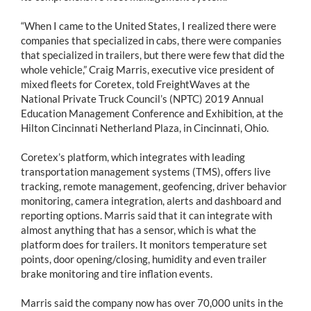
“When I came to the United States, I realized there were
companies that specialized in cabs, there were companies
that specialized in trailers, but there were few that did the
whole vehicle,” Craig Marris, executive vice president of
mixed fleets for Coretex, told FreightWaves at the
National Private Truck Council’s (NPTC) 2019 Annual
Education Management Conference and Exhibition, at the
Hilton Cincinnati Netherland Plaza, in Cincinnati, Ohio.
Coretex’s platform, which integrates with leading
transportation management systems (TMS), offers live
tracking, remote management, geofencing, driver behavior
monitoring, camera integration, alerts and dashboard and
reporting options. Marris said that it can integrate with
almost anything that has a sensor, which is what the
platform does for trailers. It monitors temperature set
points, door opening/closing, humidity and even trailer
brake monitoring and tire inflation events.
Marris said the company now has over 70,000 units in the