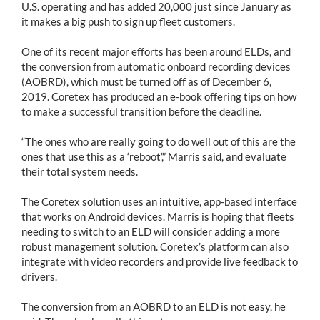
U.S. operating and has added 20,000 just since January as
it makes a big push to sign up fleet customers.
One of its recent major efforts has been around ELDs, and
the conversion from automatic onboard recording devices
(AOBRD), which must be turned off as of December 6,
2019. Coretex has produced an e-book offering tips on how
to make a successful transition before the deadline.
“The ones who are really going to do well out of this are the
ones that use this as a ‘reboot’,” Marris said, and evaluate
their total system needs.
The Coretex solution uses an intuitive, app-based interface
that works on Android devices. Marris is hoping that fleets
needing to switch to an ELD will consider adding a more
robust management solution. Coretex’s platform can also
integrate with video recorders and provide live feedback to
drivers.
The conversion from an AOBRD to an ELD is not easy, he