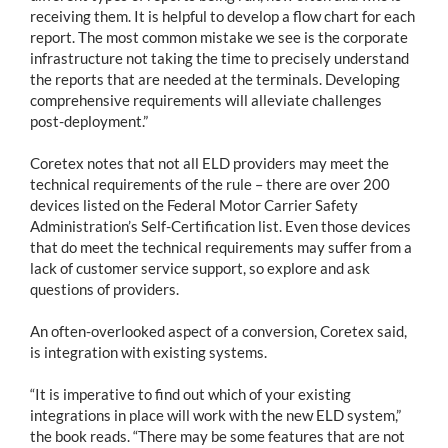
receiving them. It is helpful to develop a flow chart for each
report. The most common mistake we see is the corporate
infrastructure not taking the time to precisely understand
the reports that are needed at the terminals. Developing
comprehensive requirements will alleviate challenges
post-deployment.”
Coretex notes that not all ELD providers may meet the
technical requirements of the rule – there are over 200
devices listed on the Federal Motor Carrier Safety
Administration’s Self-Certification list. Even those devices
that do meet the technical requirements may suffer from a
lack of customer service support, so explore and ask
questions of providers.
An often-overlooked aspect of a conversion, Coretex said,
is integration with existing systems.
“It is imperative to find out which of your existing
integrations in place will work with the new ELD system,”
the book reads. “There may be some features that are not