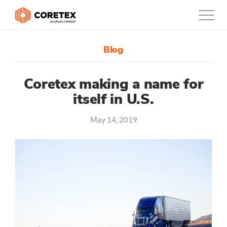
Blog
Products
Customers
Coretex making a name for
itself in U.S.
Company
May 14, 2019
Support
Contact
0800-835-3628
New Zealand