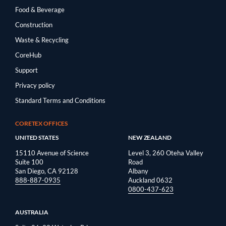
Food & Beverage
Construction
Waste & Recycling
CoreHub
Support
Privacy policy
Standard Terms and Conditions
CORETEX OFFICES
UNITED STATES
NEW ZEALAND
15110 Avenue of Science
Level 3, 260 Oteha Valley
Suite 100
Road
San Diego, CA 92128
Albany
888-887-0935
Auckland 0632
0800-437-623
AUSTRALIA