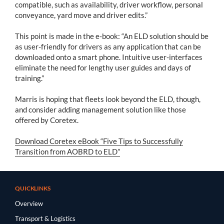
compatible, such as availability, driver workflow, personal
conveyance, yard move and driver edits.”
This point is made in the e-book: “An ELD solution should be
as user-friendly for drivers as any application that can be
downloaded onto a smart phone. Intuitive user-interfaces
eliminate the need for lengthy user guides and days of
training.”
Marris is hoping that fleets look beyond the ELD, though,
and consider adding management solution like those
offered by Coretex.
Download Coretex eBook “Five Tips to Successfully
Transition from AOBRD to ELD”
QUICKLINKS
Overview
Transport & Logistics