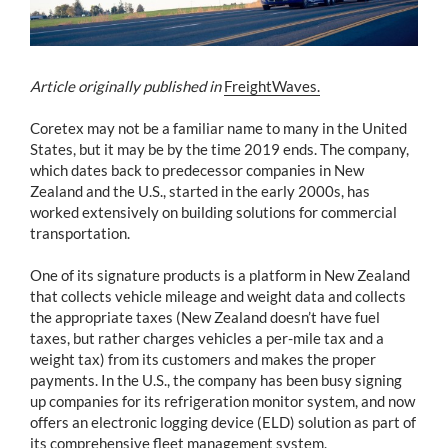
Article originally published in
FreightWaves.
Coretex may not be a familiar name to many in the United
States, but it may be by the time 2019 ends. The company,
which dates back to predecessor companies in New
Zealand and the U.S., started in the early 2000s, has
worked extensively on building solutions for commercial
transportation.
One of its signature products is a platform in New Zealand
that collects vehicle mileage and weight data and collects
the appropriate taxes (New Zealand doesn’t have fuel
taxes, but rather charges vehicles a per-mile tax and a
weight tax) from its customers and makes the proper
payments. In the U.S., the company has been busy signing
up companies for its refrigeration monitor system, and now
offers an electronic logging device (ELD) solution as part of
its comprehensive fleet management system.