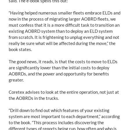
said. The e-book spells this out:
“Having helped numerous smaller fleets embrace ELDs and
now in the process of migrating larger AOBRD fleets, we
must confess that it is a more difficult task to transition an
existing AOBRD system than to deploy an ELD system
from scratch. It is frightening to unplug everything and not
really be sure what will be affected during the move,” the
book states.
The good news, it reads, is that the costs to move to ELDs
are significantly lower than the initial costs to deploy
AOBRDs, and the power and opportunity for benefits
greater.
Coretex advises to look at the entire operation, not just at
the AOBRDs in the trucks.
“Drill down to find out which features of your existing
system are most important to each department,” according
to the book. “This process includes discovering the
different types of reports being run, how often and who is