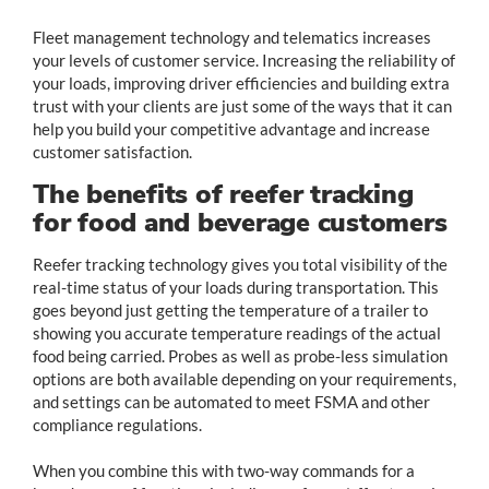
Fleet management technology and telematics increases
your levels of customer service. Increasing the reliability of
your loads, improving driver efficiencies and building extra
trust with your clients are just some of the ways that it can
help you build your competitive advantage and increase
customer satisfaction.
The benefits of reefer tracking
for food and beverage customers
Reefer tracking technology gives you total visibility of the
real-time status of your loads during transportation. This
goes beyond just getting the temperature of a trailer to
showing you accurate temperature readings of the actual
food being carried. Probes as well as probe-less simulation
options are both available depending on your requirements,
and settings can be automated to meet FSMA and other
compliance regulations.
When you combine this with two-way commands for a