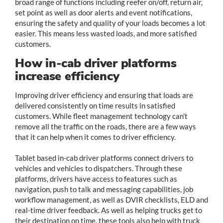
broad range of functions including reefer on/off, return air,
set point as well as door alerts and event notifications,
ensuring the safety and quality of your loads becomes a lot
easier. This means less wasted loads, and more satisfied
customers.
How in-cab driver platforms
increase efficiency
Improving driver efficiency and ensuring that loads are
delivered consistently on time results in satisfied
customers. While fleet management technology can’t
remove all the traffic on the roads, there are a few ways
that it can help when it comes to driver efficiency.
Tablet based in-cab driver platforms connect drivers to
vehicles and vehicles to dispatchers. Through these
platforms, drivers have access to features such as
navigation, push to talk and messaging capabilities, job
workflow management, as well as DVIR checklists, ELD and
real-time driver feedback. As well as helping trucks get to
their destination on time, these tools also help with truck