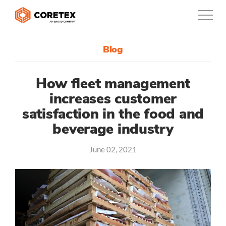
Blog
Products
Customers
How fleet management
increases customer
Company
satisfaction in the food and
beverage industry
Support
June 02, 2021
Contact
888-887-0935
United States