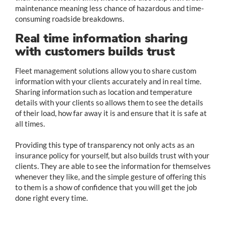
maintenance meaning less chance of hazardous and time-
consuming roadside breakdowns.
Real time information sharing
with customers builds trust
Fleet management solutions allow you to share custom
information with your clients accurately and in real time.
Sharing information such as location and temperature
details with your clients so allows them to see the details
of their load, how far away it is and ensure that it is safe at
all times.
Providing this type of transparency not only acts as an
insurance policy for yourself, but also builds trust with your
clients. They are able to see the information for themselves
whenever they like, and the simple gesture of offering this
to them is a show of confidence that you will get the job
done right every time.