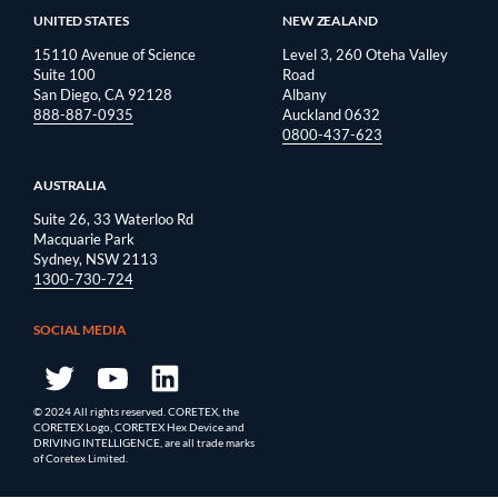
UNITED STATES
NEW ZEALAND
15110 Avenue of Science
Level 3, 260 Oteha Valley
Suite 100
Road
San Diego, CA 92128
Albany
888-887-0935
Auckland 0632
0800-437-623
AUSTRALIA
Suite 26, 33 Waterloo Rd
Macquarie Park
Sydney, NSW 2113
1300-730-724
SOCIAL MEDIA
© 2024 All rights reserved. CORETEX, the
CORETEX Logo, CORETEX Hex Device and
DRIVING INTELLIGENCE, are all trade marks
of Coretex Limited.