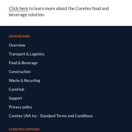
Click here
to learn more about the Coretex food and
beverage solution.
QUICKLINKS
Overview
Transport & Logistics
Food & Beverage
Construction
Waste & Recycling
CoreHub
Support
Privacy policy
Coretex USA Inc - Standard Terms and Conditions
CORETEX OFFICES