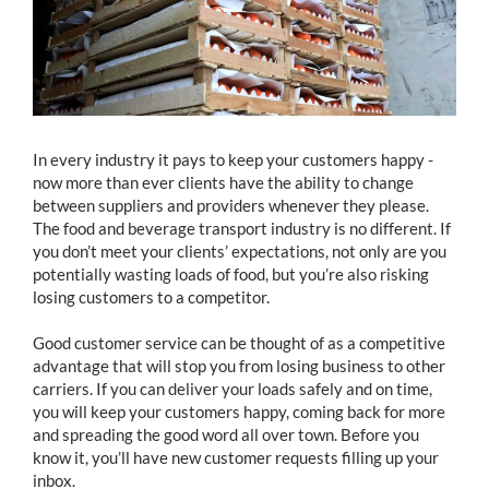
In every industry it pays to keep your customers happy -
now more than ever clients have the ability to change
between suppliers and providers whenever they please.
The food and beverage transport industry is no different. If
you don’t meet your clients’ expectations, not only are you
potentially wasting loads of food, but you’re also risking
losing customers to a competitor.
Good customer service can be thought of as a competitive
advantage that will stop you from losing business to other
carriers. If you can deliver your loads safely and on time,
you will keep your customers happy, coming back for more
and spreading the good word all over town. Before you
know it, you’ll have new customer requests filling up your
inbox.