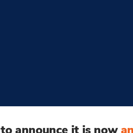
d to announce
it is now
a