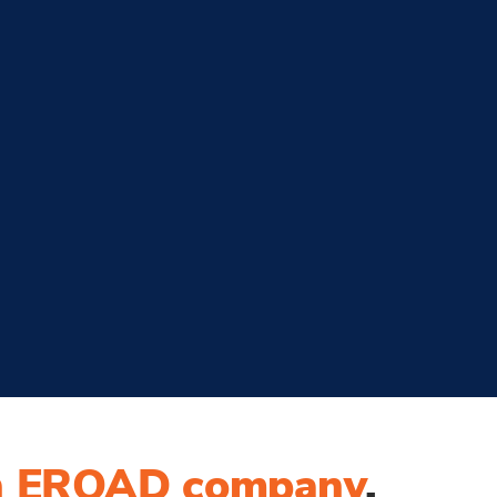
n EROAD company
.