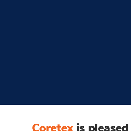
Coretex
is please