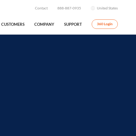
Contact
888-887-0935
United States
CUSTOMERS
COMPANY
SUPPORT
360 Login