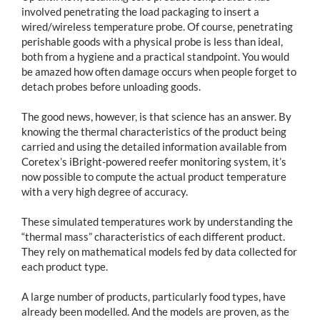
involved penetrating the load packaging to insert a
wired/wireless temperature probe. Of course, penetrating
perishable goods with a physical probe is less than ideal,
both from a hygiene and a practical standpoint. You would
be amazed how often damage occurs when people forget to
detach probes before unloading goods.
The good news, however, is that science has an answer. By
knowing the thermal characteristics of the product being
carried and using the detailed information available from
Coretex’s iBright-powered reefer monitoring system, it’s
now possible to compute the actual product temperature
with a very high degree of accuracy.
These simulated temperatures work by understanding the
“thermal mass” characteristics of each different product.
They rely on mathematical models fed by data collected for
each product type.
A large number of products, particularly food types, have
already been modelled. And the models are proven, as the