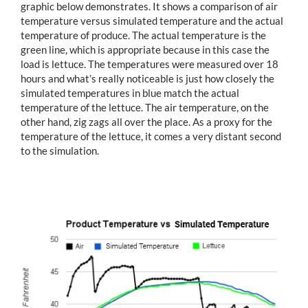
graphic below demonstrates. It shows a comparison of air
temperature versus simulated temperature and the actual
temperature of produce. The actual temperature is the
green line, which is appropriate because in this case the
load is lettuce. The temperatures were measured over 18
hours and what’s really noticeable is just how closely the
simulated temperatures in blue match the actual
temperature of the lettuce. The air temperature, on the
other hand, zig zags all over the place. As a proxy for the
temperature of the lettuce, it comes a very distant second
to the simulation.