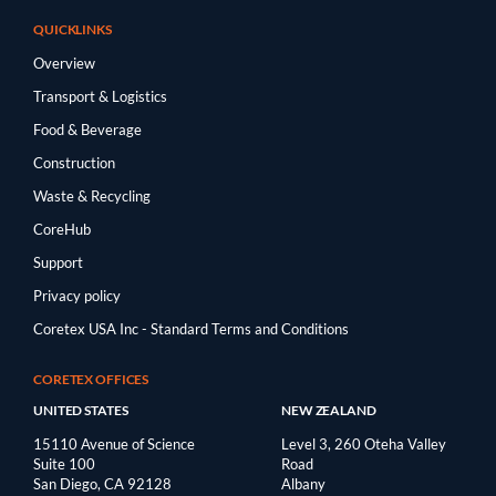
QUICKLINKS
Overview
Transport & Logistics
Food & Beverage
Construction
Waste & Recycling
CoreHub
Support
Privacy policy
Coretex USA Inc - Standard Terms and Conditions
CORETEX OFFICES
UNITED STATES
NEW ZEALAND
15110 Avenue of Science
Level 3, 260 Oteha Valley
Suite 100
Road
San Diego, CA 92128
Albany