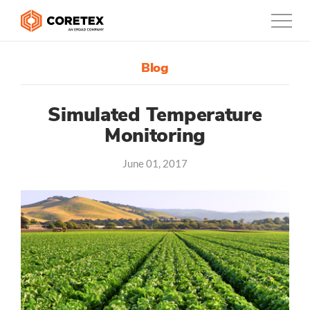
Blog
Products
Customers
Simulated Temperature
Monitoring
Company
June 01, 2017
Support
Contact
888-887-0935
United States