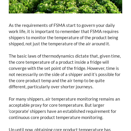
As the requirements of FSMA start to govern your daily
work life, it is important to remember that FSMA requires
shippers to monitor the temperature of the product being
shipped, not just the temperature of the air around it.
The basic laws of thermodynamics dictate that, given time,
the core temperature of a product inside a fridge will
converge with the set point of the fridge. However, time is
not necessarily on the side of a shipper and it’s possible for
the core product temp and the air temp to be quite
different, particularly over shorter journeys.
For many shippers, air temperature monitoring remains an
acceptable proxy for core temperature. But larger
‘corporate’ shippers have an established requirement for
continuous core product temperature monitoring.
Up until now, obtaining core product temperature has