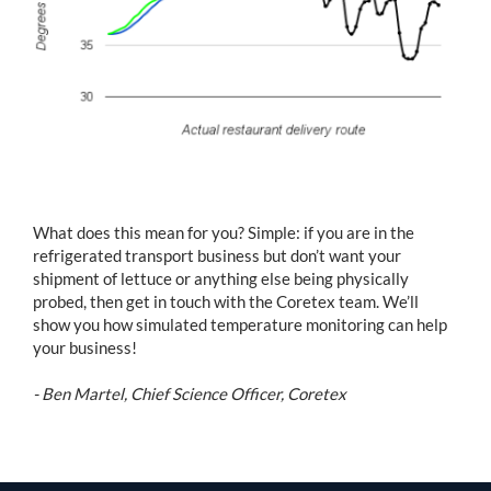
What does this mean for you? Simple: if you are in the
refrigerated transport business but don’t want your
shipment of lettuce or anything else being physically
probed, then get in touch with the Coretex team. We’ll
show you how simulated temperature monitoring can help
your business!
- Ben Martel, Chief Science Officer, Coretex