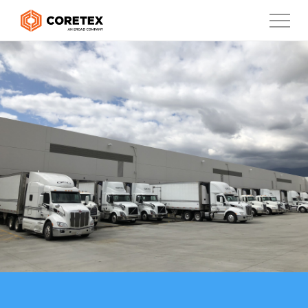
Products
Customers
Company
Support
Contact
888-887-0935
United States