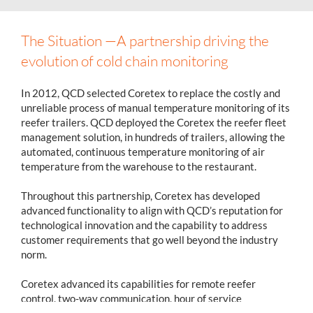
The Situation —A partnership driving the
evolution of cold chain monitoring
In 2012, QCD selected Coretex to replace the costly and
unreliable process of manual temperature monitoring of its
reefer trailers. QCD deployed the Coretex the reefer fleet
management solution, in hundreds of trailers, allowing the
automated, continuous temperature monitoring of air
temperature from the warehouse to the restaurant.
Throughout this partnership, Coretex has developed
advanced functionality to align with QCD’s reputation for
technological innovation and the capability to address
customer requirements that go well beyond the industry
norm.
Coretex advanced its capabilities for remote reefer
control, two-way communication, hour of service