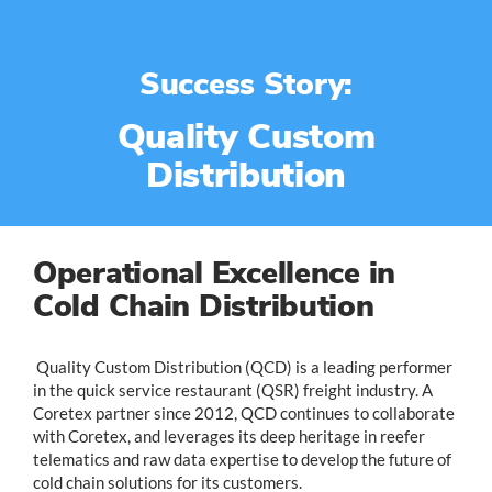
Success Story:
Quality Custom
Distribution
Operational Excellence in
Cold Chain Distribution
Quality Custom Distribution (QCD) is a leading performer
in the quick service restaurant (QSR) freight industry. A
Coretex partner since 2012, QCD continues to collaborate
with Coretex, and leverages its deep heritage in reefer
telematics and raw data expertise to develop the future of
cold chain solutions for its customers.