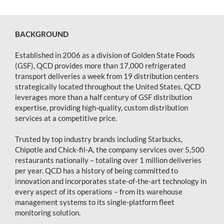
BACKGROUND
Established in 2006 as a division of Golden State Foods
(GSF), QCD provides more than 17,000 refrigerated
transport deliveries a week from 19 distribution centers
strategically located throughout the United States. QCD
leverages more than a half century of GSF distribution
expertise, providing high-quality, custom distribution
services at a competitive price.
Trusted by top industry brands including Starbucks,
Chipotle and Chick-fil-A, the company services over 5,500
restaurants nationally – totaling over 1 million deliveries
per year. QCD has a history of being committed to
innovation and incorporates state-of-the-art technology in
every aspect of its operations – from its warehouse
management systems to its single-platform fleet
monitoring solution.