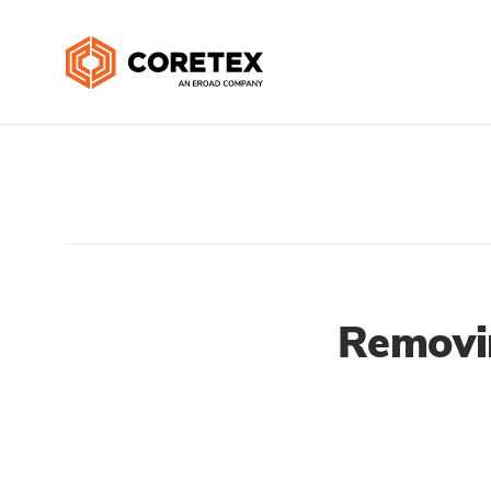
Removi