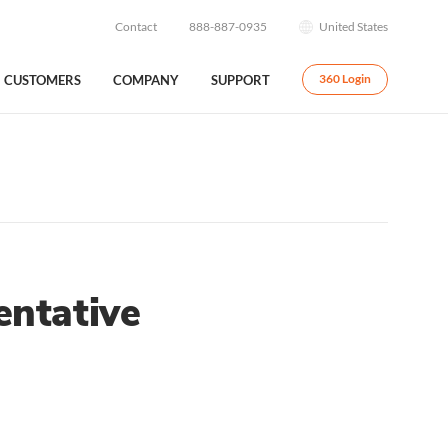
Contact
888-887-0935
United States
CUSTOMERS
COMPANY
SUPPORT
360 Login
ntative