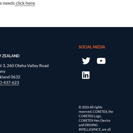
e needs
click here
.
SOCIAL MEDIA
 ZEALAND
l 3, 260 Oteha Valley Road
any
kland 0632
0-437-623
© 2026 All rights
reserved. CORETEX, the
CORETEX Logo,
CORETEX Hex Device
and DRIVING
INTELLIGENCE, are all