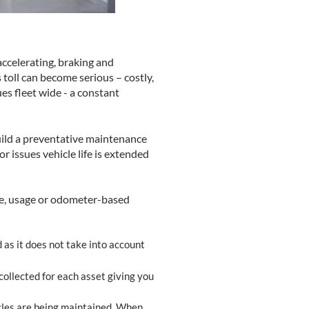
accelerating, braking and
s toll can become serious – costly,
es fleet wide - a constant
uild a preventative maintenance
 issues vehicle life is extended
me, usage or odometer-based
 as it does not take into account
collected for each asset giving you
cles are being maintained. When