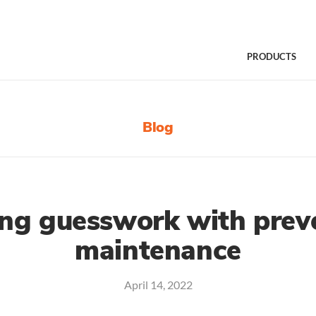
PRODUCTS
Blog
ng guesswork with preve
maintenance
April 14, 2022