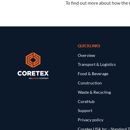
To find out more about how the 
QUICKLINKS
Overview
Transport & Logistics
Food & Beverage
Construction
Waste & Recycling
CoreHub
Support
Privacy policy
Coretex USA Inc - Standard 