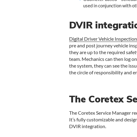
used in conjunction with ot
DVIR integrati
Digital Driver Vehicle Inspectio
pre and post journey vehicle insp
they are up to the required safe
team. Mechanics can then log ont
the system, they can see the issu
the circle of responsibility and 
The Coretex S
The Coretex Service Manager red
It’s fully customizable and design
DVIR integration.