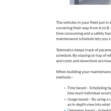
The vehicles in your fleet put in
cornering their way from A to B – 
time consuming and a safety haza
maintenance schedule lets you sta
Telematics keeps track of parame
schedule. By staying on top of w
and costs and downtime are low
When building your maintenance 
methods -
Time based – Scheduling by 
how much individual assets
Usage based – By using a co
an in-depth view into what
Odometer based – Schedulin