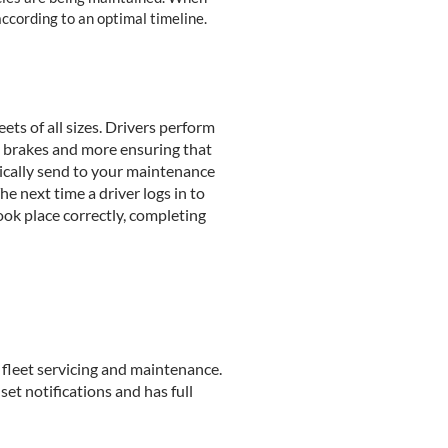
ccording to an optimal timeline.
ets of all sizes. Drivers perform
rs, brakes and more ensuring that
tically send to your maintenance
 next time a driver logs in to
ook place correctly, completing
fleet servicing and maintenance.
set notifications and has full