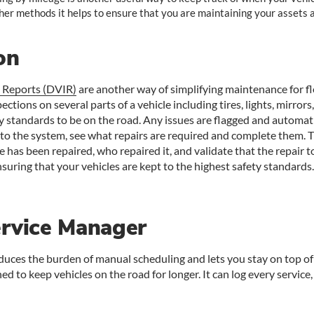
her methods it helps to ensure that you are maintaining your assets a
on
n Reports (DVIR)
are another way of simplifying maintenance for fle
ections on several parts of a vehicle including tires, lights, mirro
ty standards to be on the road. Any issues are flagged and automa
o the system, see what repairs are required and complete them. The
e has been repaired, who repaired it, and validate that the repair t
ensuring that your vehicles are kept to the highest safety standards.
ervice Manager
uces the burden of manual scheduling and lets you stay on top of 
ed to keep vehicles on the road for longer. It can log every service, 