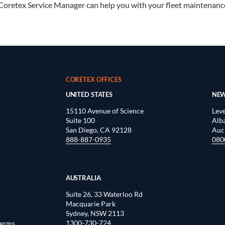
Coretex Service Manager can help you with your fleet maintenanc
CORETEX OFFICES
UNITED STATES
NEW
15110 Avenue of Science
Leve
Suite 100
Alb
San Diego, CA 92128
Auc
888-887-0935
080
AUSTRALIA
Suite 26, 33 Waterloo Rd
Macquarie Park
Sydney, NSW 2113
1300-730-724
Terms