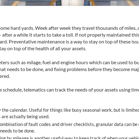
 some hard yards. Week after week they travel thousands of miles, 
after a while it starts to take a toll. If not properly maintained thi
rd. Preventative maintenance is a way to stay on top of these issu
y on top of the health of all your assets.
ters such as milage, fuel and engine hours which can be used to b
hat needs to be done, and fixing problems before they become major
ered.
schedule, telematics can track the needs of your assets using ti
the calendar. Useful for things like busy seasonal work, but is limited
 are actually being used.
mbination of fault codes and driver checklists, granular data can be 
 needs to be done.
g by mileage is another useful way to keep track of when your vehi